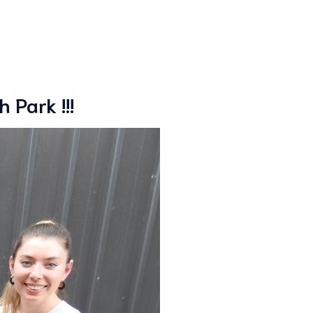
 Park !!!