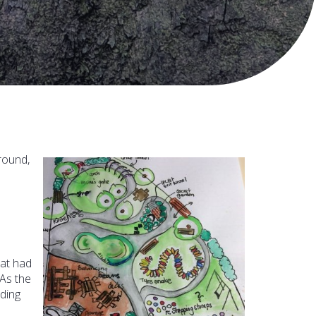
round,
hat had
 As the
ding