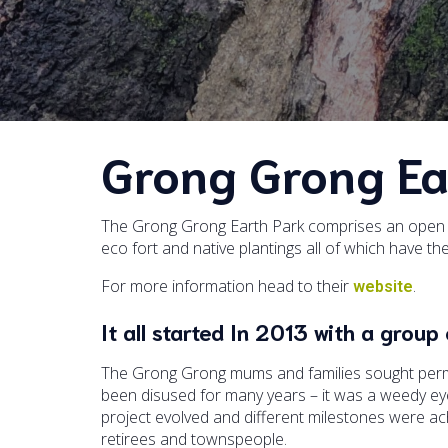
Grong Grong Ea
The Grong Grong Earth Park comprises an open a
eco fort and native plantings all of which have t
For more information head to their
.
website
It all started In 2013 with a gro
The Grong Grong mums and families sought permi
been disused for many years – it was a weedy eyes
project evolved and different milestones were a
retirees and townspeople.