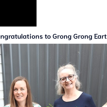
ngratulations to Grong Grong Earth