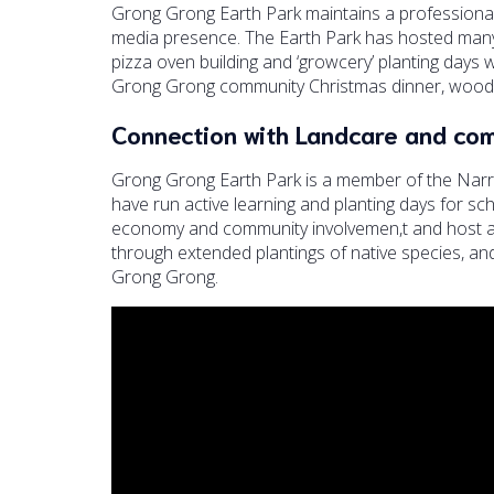
Grong Grong Earth Park maintains a professiona
media presence. The Earth Park has hosted many 
pizza oven building and ‘growcery’ planting days 
Grong Grong community Christmas dinner, wood-fi
Connection with Landcare and co
Grong Grong Earth Park is a member of the Nar
have run active learning and planting days for sch
economy and community involvemen,t and host a p
through extended plantings of native species, an
Grong Grong.