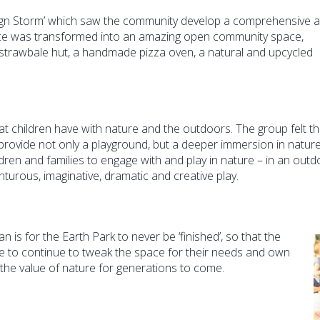
sign Storm’ which saw the community develop a comprehensive 
pace was transformed into an amazing open community space,
 strawbale hut, a handmade pizza oven, a natural and upcycled
hat children have with nature and the outdoors. The group felt th
rovide not only a playground, but a deeper immersion in nature
dren and families to engage with and play in nature – in an outd
enturous, imaginative, dramatic and creative play.
 is for the Earth Park to never be ‘finished’, so that the
ree to continue to tweak the space for their needs and own
the value of nature for generations to come.