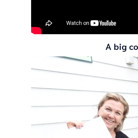
A big co