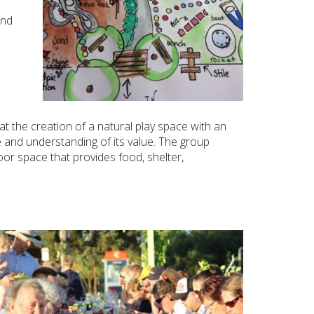
and
at the creation of a natural play space with an
 and understanding of its value. The group
oor space that provides food, shelter,