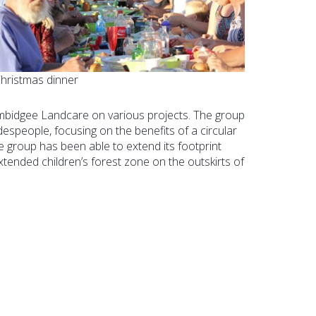
hristmas dinner
bidgee Landcare on various projects. The group
despeople, focusing on the benefits of a circular
 group has been able to extend its footprint
tended children’s forest zone on the outskirts of