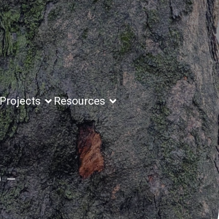
Projects
Resources
 –