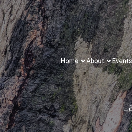
Home
About
Events
L