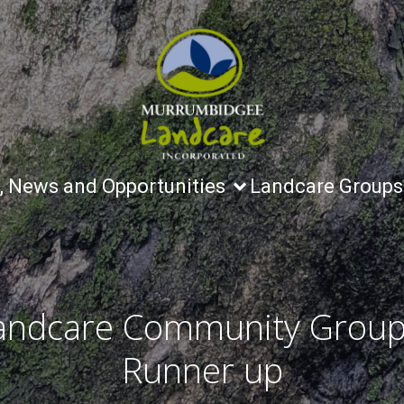
, News and Opportunities
Landcare Groups
andcare Community Group
Runner up