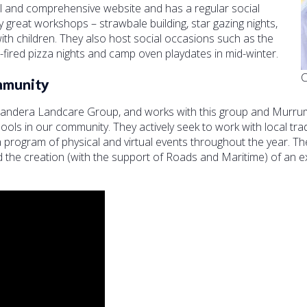
l and comprehensive website and has a regular social
great workshops – strawbale building, star gazing nights,
with children. They also host social occasions such as the
red pizza nights and camp oven playdates in mid-winter.
C
mmunity
randera Landcare Group, and works with this group and Murrum
ools in our community. They actively seek to work with local tra
rogram of physical and virtual events throughout the year. The
d the creation (with the support of Roads and Maritime) of an ex