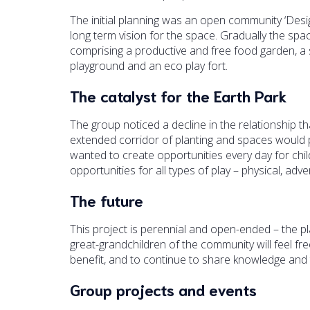
The initial planning was an open community ‘De
long term vision for the space. Gradually the s
comprising a productive and free food garden, a
playground and an eco play fort.
The catalyst for the Earth Park
The group noticed a decline in the relationship t
extended corridor of planting and spaces would p
wanted to create opportunities every day for chil
opportunities for all types of play – physical, adv
The future
This project is perennial and open-ended – the plan
great-grandchildren of the community will feel f
benefit, and to continue to share knowledge and 
Group projects and events