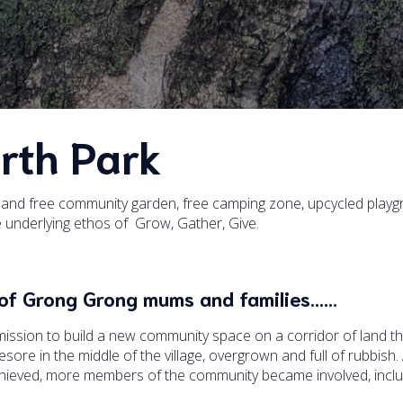
rth Park
nd free community garden, free camping zone, upcycled playg
he underlying ethos of Grow, Gather, Give.
up of Grong Grong mums and families……
ssion to build a new community space on a corridor of land t
ore in the middle of the village, overgrown and full of rubbish.
chieved, more members of the community became involved, inclu