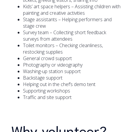
Kids’ art space helpers – Assisting children with
painting and creative activities
Stage assistants – Helping performers and
stage crew
Survey team – Collecting short feedback
surveys from attendees
Toilet monitors – Checking cleanliness,
restocking supplies
General crowd support
Photography or videography
Washing-up station support
Backstage support
Helping out in the chef’s demo tent
Supporting workshops
Traffic and site support
Why volunteer?