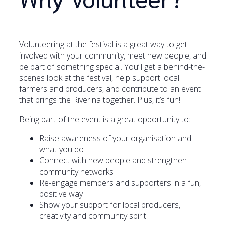
Volunteering at the festival is a great way to get
involved with your community, meet new people, and
be part of something special. You’ll get a behind-the-
scenes look at the festival, help support local
farmers and producers, and contribute to an event
that brings the Riverina together. Plus, it’s fun!
Being part of the event is a great opportunity to:
Raise awareness of your organisation and
what you do
Connect with new people and strengthen
community networks
Re-engage members and supporters in a fun,
positive way
Show your support for local producers,
creativity and community spirit