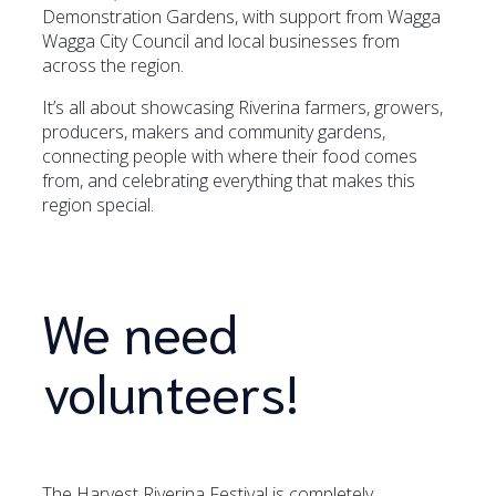
Demonstration Gardens, with support from Wagga
Wagga City Council and local businesses from
across the region.
It’s all about showcasing Riverina farmers, growers,
producers, makers and community gardens,
connecting people with where their food comes
from, and celebrating everything that makes this
region special.
We need
volunteers!
The Harvest Riverina Festival is completely