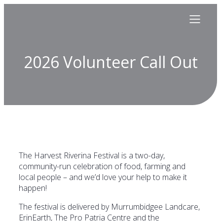
2026 Volunteer Call Out
The Harvest Riverina Festival is a two-day,
community-run celebration of food, farming and
local people – and we’d love your help to make it
happen!
The festival is delivered by Murrumbidgee Landcare,
ErinEarth, The Pro Patria Centre and the