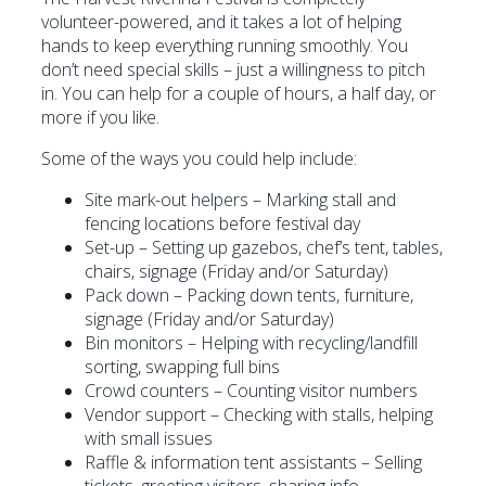
volunteer-powered, and it takes a lot of helping
hands to keep everything running smoothly. You
don’t need special skills – just a willingness to pitch
in. You can help for a couple of hours, a half day, or
more if you like.
Some of the ways you could help include:
Site mark-out helpers – Marking stall and
fencing locations before festival day
Set-up – Setting up gazebos, chef’s tent, tables,
chairs, signage (Friday and/or Saturday)
Pack down – Packing down tents, furniture,
signage (Friday and/or Saturday)
Bin monitors – Helping with recycling/landfill
sorting, swapping full bins
Crowd counters – Counting visitor numbers
Vendor support – Checking with stalls, helping
with small issues
Raffle & information tent assistants – Selling
tickets, greeting visitors, sharing info