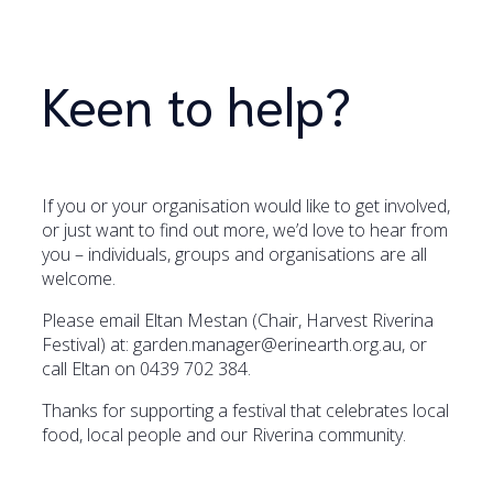
Keen to help?
If you or your organisation would like to get involved,
or just want to find out more, we’d love to hear from
you – individuals, groups and organisations are all
welcome.
Please email Eltan Mestan (Chair, Harvest Riverina
Festival) at: garden.manager@erinearth.org.au, or
call Eltan on 0439 702 384.
Thanks for supporting a festival that celebrates local
food, local people and our Riverina community.