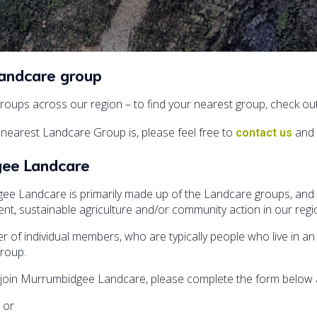
Landcare group
oups across our region – to find your nearest group, check ou
nearest Landcare Group is, please feel free to
and 
contact us
gee Landcare
 Landcare is primarily made up of the Landcare groups, and o
t, sustainable agriculture and/or community action in our regi
 of individual members, who are typically people who live in an 
group.
to join Murrumbidgee Landcare, please complete the form below an
, or