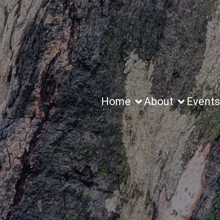
Home
About
Events