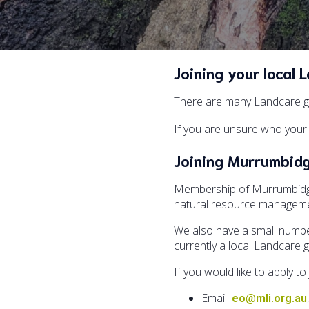
Joining your local 
There are many Landcare gr
If you are unsure who your 
Joining Murrumbid
Membership of Murrumbidgee
natural resource managemen
We also have a small number
currently a local Landcare 
If you would like to apply 
Email:
eo@mli.org.au