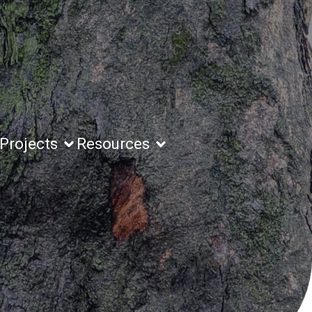
Projects
Resources