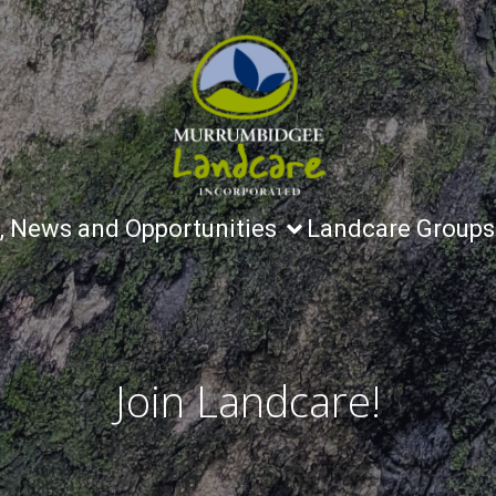
, News and Opportunities
Landcare Groups
Join Landcare!