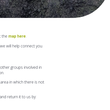
t the
.
map here
we will help connect you.
ther groups involved in
on.
area in which there is not
d return it to us by: