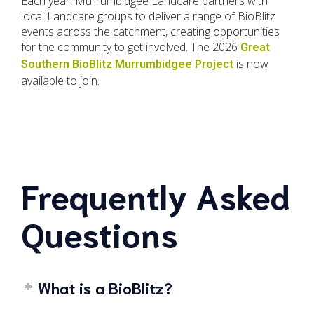
Each year, Murrumbidgee Landcare partners with
local Landcare groups to deliver a range of BioBlitz
events across the catchment, creating opportunities
for the community to get involved. The 2026
Great
is now
Southern BioBlitz Murrumbidgee Project
available to join.
Frequently Asked
Questions
What is a BioBlitz?