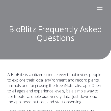
BioBlitz Frequently Asked
Questions
A BioBlitz is a citizen science event that invites people
to explore their local environment and record plants,
animals and fungi using the free iNaturalist app. Open
to all ages and experience levels, it’s a simple way to
contribute valuable biodiversity data. Just download
the app, head outside, and start observing.