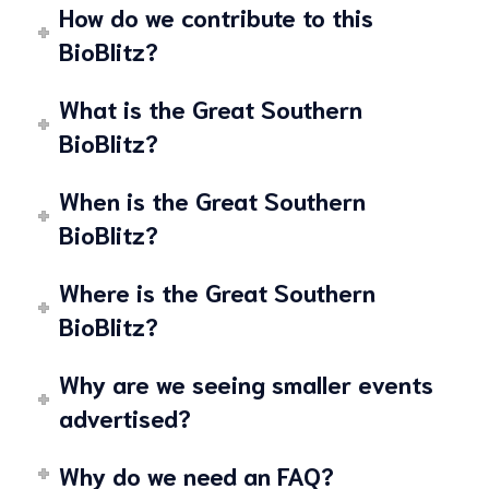
How do we contribute to this
BioBlitz?
What is the Great Southern
BioBlitz?
When is the Great Southern
BioBlitz?
Where is the Great Southern
BioBlitz?
Why are we seeing smaller events
advertised?
Why do we need an FAQ?