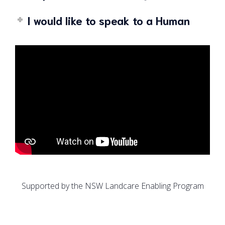
I would like to speak to a Human
Supported by the NSW Landcare Enabling Program