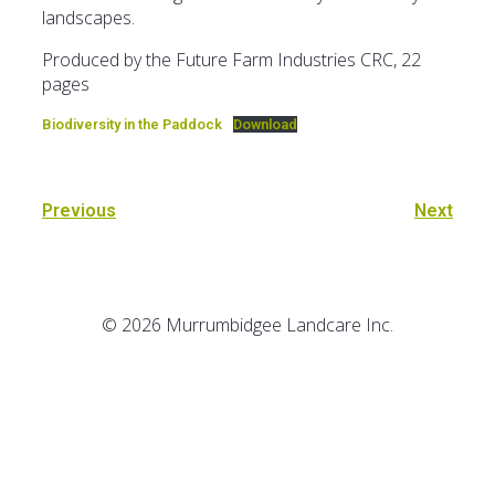
landscapes.
Produced by the Future Farm Industries CRC, 22
pages
Biodiversity in the Paddock
Download
Previous
Next
© 2026 Murrumbidgee Landcare Inc.