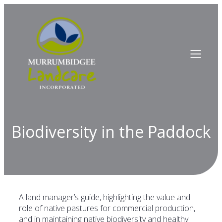
Biodiversity in the Paddock
A land manager’s guide, highlighting the value and
role of native pastures for commercial production,
and in maintaining native biodiversity and healthy