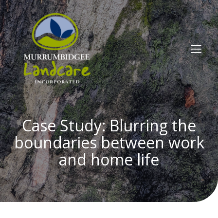
Case Study: Blurring the
boundaries between work
and home life