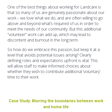
One of the best things about working for Landcare is
that so many of us are genuinely passionate about our
work – we love what we do, and are often willing to go
above and beyond what’s required of us in order to
meet the needs of our community. But this additional
“volunteer” work can add up, which may lead to
discontent and burnout in the long term.
So how do we embrace this passion, but keep it at a
level that avoids potential issues arising? Clearly
defining roles and expectations upfront is vital. This
will allow staff to make informed choices about
whether they wish to contribute additional ‘voluntary’
time to their work.
Case Study: Blurring the boundaries between work
and home life