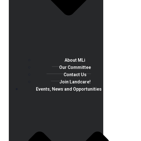
About MLi
Our Committee
Contact Us
Join Landcare!
Events, News and Opportunities