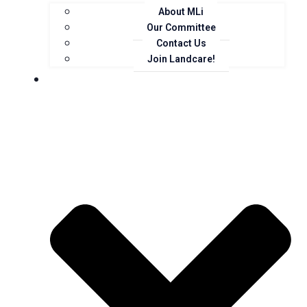
About MLi
Our Committee
Contact Us
Join Landcare!
Events, News and Opportunities