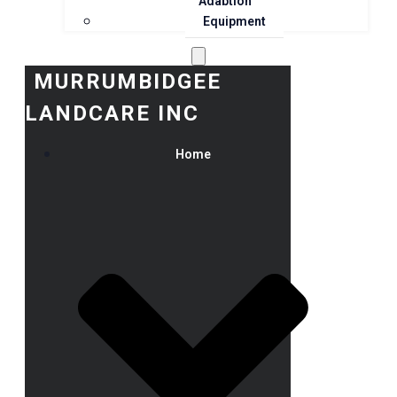
Adaption
Equipment
MURRUMBIDGEE
LANDCARE INC
Home