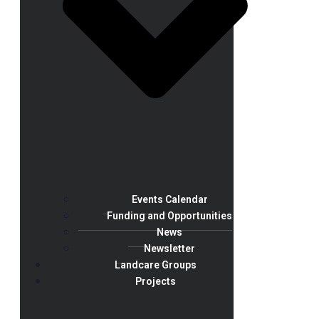
Events Calendar
Funding and Opportunities
News
Newsletter
Landcare Groups
Projects