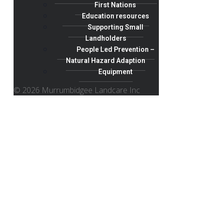
First Nations
Education resources
Supporting Small
Landholders
People Led Prevention –
Natural Hazard Adaption
Equipment
© 2026 Murrumbidgee Landcare Inc