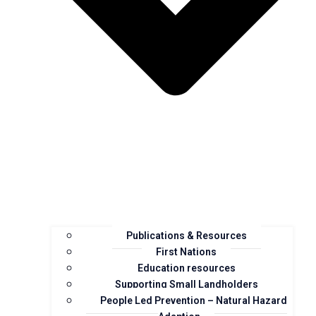
Publications & Resources
First Nations
Education resources
Supporting Small Landholders
People Led Prevention – Natural Hazard