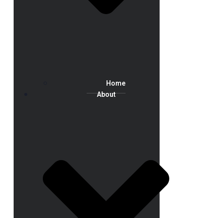
Home
About