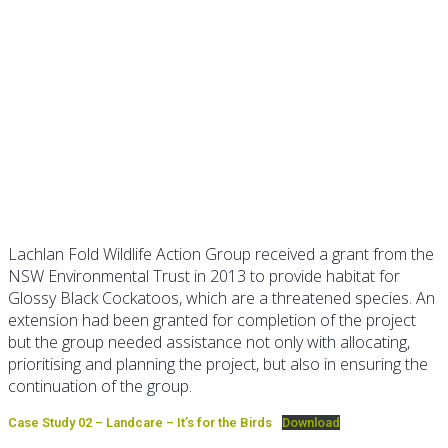
Case Study 02 – Landcare: it’s
for the birds
Lachlan Fold Wildlife Action Group received a grant from the
NSW Environmental Trust in 2013 to provide habitat for
Glossy Black Cockatoos, which are a threatened species. An
extension had been granted for completion of the project
but the group needed assistance not only with allocating,
prioritising and planning the project, but also in ensuring the
continuation of the group.
Case Study 02 – Landcare – It’s for the Birds
Download