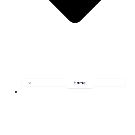
Home
About