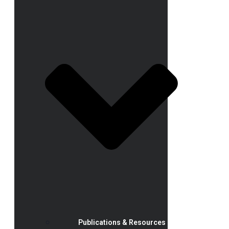
Publications & Resources