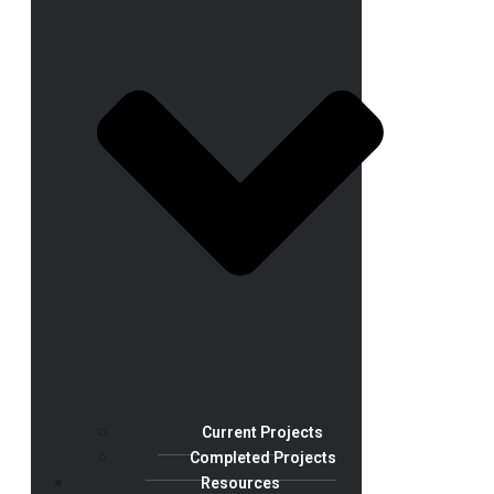
Current Projects
Completed Projects
Resources