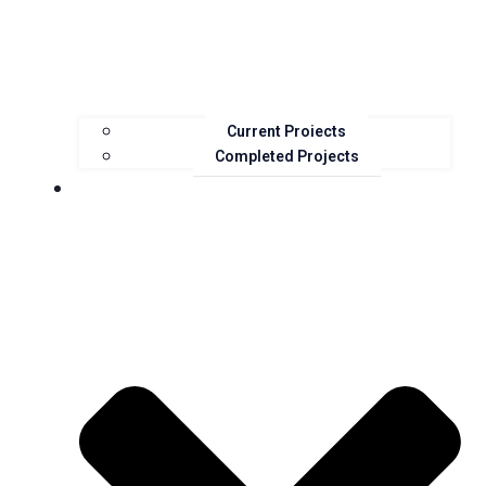
Current Projects
Completed Projects
Resources