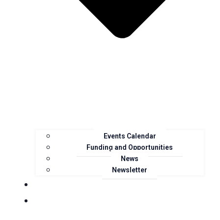
Events Calendar
Funding and Opportunities
News
Newsletter
Landcare Groups
Projects