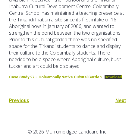
Inaburra Cultural Development Centre. Coleambally
Central School has maintained a teaching presence at
the Tirkandi Inaburra site since its first intake of 16
Aboriginal boys in January of 2006, and wanted to
strengthen the bond between the two organisations.
Prior to this cultural garden there was no specified
space for the Tirkandi students to dance and display
their culture to the Coleambally students. There
needed to be a space where Aboriginal culture, bush-
tucker and art could be displayed.
Case Study 27 – Coleambally Native Cultural Garden
Download
Previous
Next
© 2026 Murrumbidgee Landcare Inc.