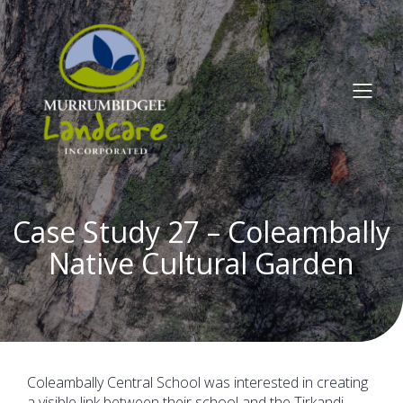
Case Study 27 – Coleambally
Native Cultural Garden
Coleambally Central School was interested in creating
a visible link between their school and the Tirkandi