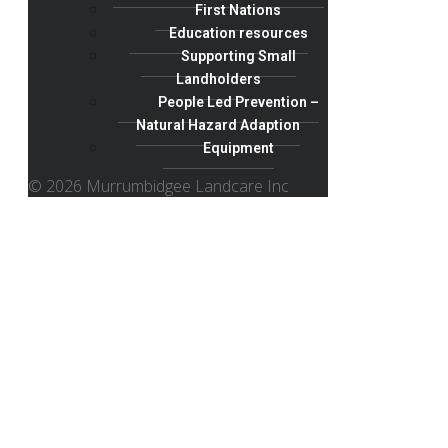
First Nations
Education resources
Supporting Small
Landholders
People Led Prevention –
Natural Hazard Adaption
Equipment
© 2026 Murrumbidgee Landcare Inc