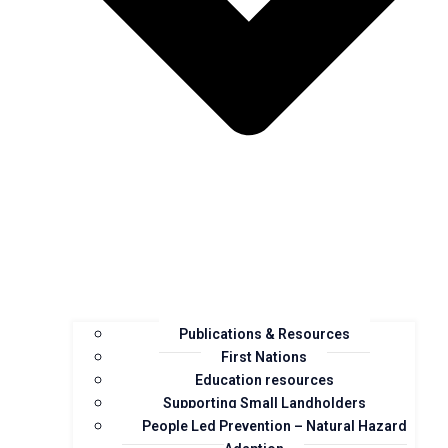
Publications & Resources
First Nations
Education resources
Supporting Small Landholders
People Led Prevention – Natural Hazard