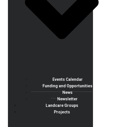
Events Calendar
Funding and Opportunities
News
Newsletter
Landcare Groups
Projects