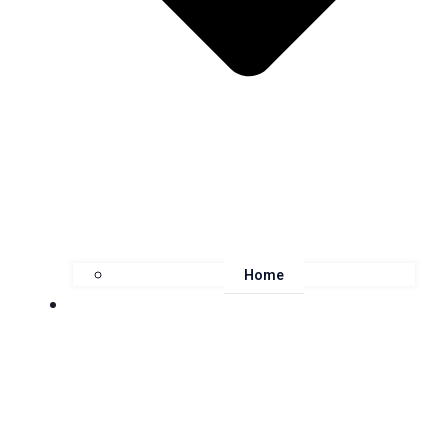
Home
About