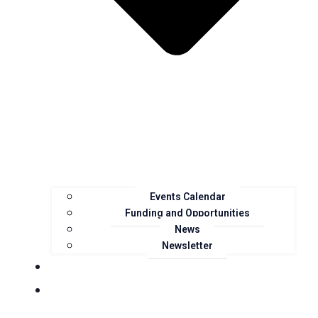
Events Calendar
Funding and Opportunities
News
Newsletter
Landcare Groups
Projects