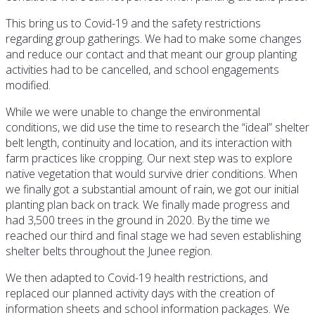
This bring us to Covid-19 and the safety restrictions
regarding group gatherings. We had to make some changes
and reduce our contact and that meant our group planting
activities had to be cancelled, and school engagements
modified.
While we were unable to change the environmental
conditions, we did use the time to research the “ideal” shelter
belt length, continuity and location, and its interaction with
farm practices like cropping. Our next step was to explore
native vegetation that would survive drier conditions. When
we finally got a substantial amount of rain, we got our initial
planting plan back on track. We finally made progress and
had 3,500 trees in the ground in 2020. By the time we
reached our third and final stage we had seven establishing
shelter belts throughout the Junee region.
We then adapted to Covid-19 health restrictions, and
replaced our planned activity days with the creation of
information sheets and school information packages. We