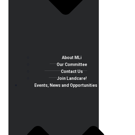
About MLi
Our Committee
Contact Us
Join Landcare!
Events, News and Opportunities