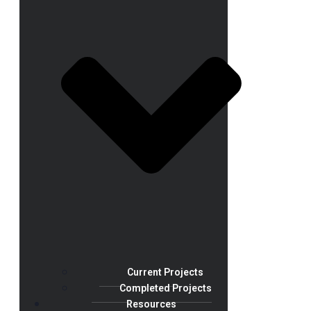
Current Projects
Completed Projects
Resources