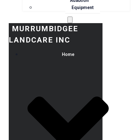
Adaption
Equipment
MURRUMBIDGEE
LANDCARE INC
Home