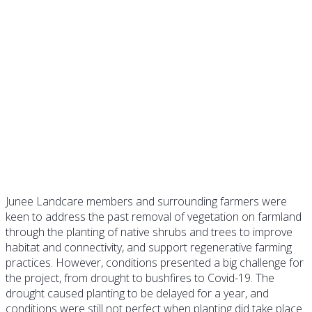
Case Study LP04 –
Establishing valuable shelter
belts
Junee Landcare members and surrounding farmers were
keen to address the past removal of vegetation on farmland
through the planting of native shrubs and trees to improve
habitat and connectivity, and support regenerative farming
practices. However, conditions presented a big challenge for
the project, from drought to bushfires to Covid-19. The
drought caused planting to be delayed for a year, and
conditions were still not perfect when planting did take place.