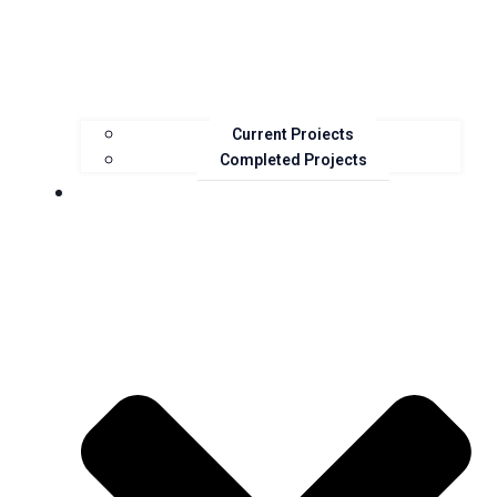
Current Projects
Completed Projects
Resources