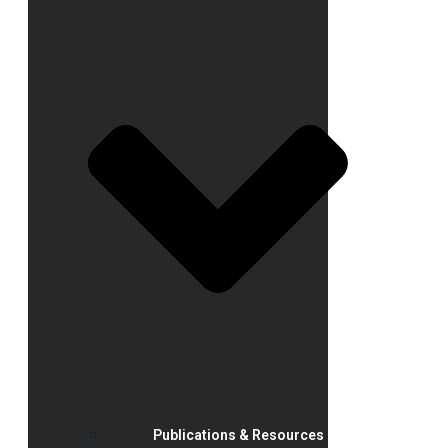
Publications & Resources