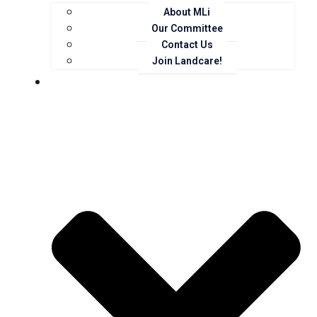
About MLi
Our Committee
Contact Us
Join Landcare!
Events, News and Opportunities