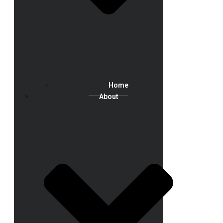
Home
About