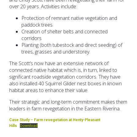
over 20 years. Activities include:
Protection of remnant native vegetation and
paddock trees
Creation of shelter belts and connected
corridors
Planting (both tubestock and direct seeding) of
trees, grasses and understorey.
The Scott’s now have an extensive network of
connected native habitat which is, in turn, linked to
significant roadside vegetation corridors. They have
also installed 40 Squirrel Glider nest boxes in known
habitat areas to enhance their value.
Their strategic and long-term commitment makes them
leaders in farm revegetation in the Eastern Riverina.
Case Study – Farm revegetation at Henty-Pleasant
Hills
Download