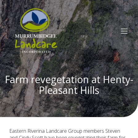
Farm revegetation at Henty-
Pleasant Hills
Eastern Riverina Landcare Group members Steven
and Cindy Scott have been revegetating their farm for