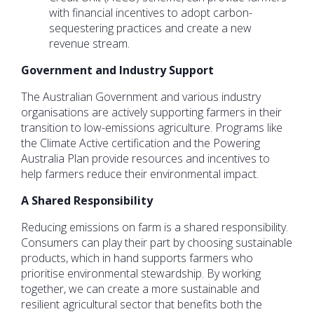
with financial incentives to adopt carbon-
sequestering practices and create a new
revenue stream.
Government and Industry Support
The Australian Government and various industry
organisations are actively supporting farmers in their
transition to low-emissions agriculture. Programs like
the Climate Active certification and the Powering
Australia Plan provide resources and incentives to
help farmers reduce their environmental impact.
A Shared Responsibility
Reducing emissions on farm is a shared responsibility.
Consumers can play their part by choosing sustainable
products, which in hand supports farmers who
prioritise environmental stewardship. By working
together, we can create a more sustainable and
resilient agricultural sector that benefits both the