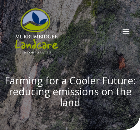
Farming for a Cooler Future:
reducing emissions on the
land