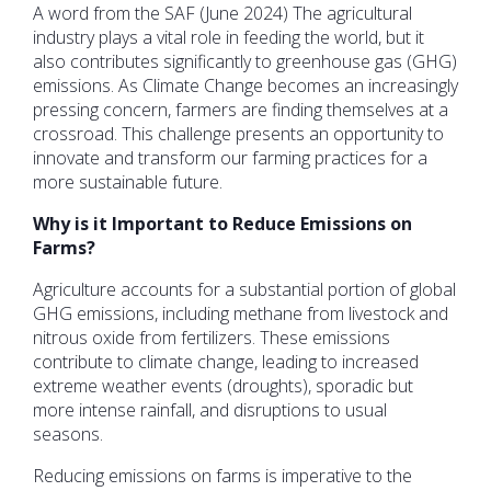
A word from the SAF (June 2024) The agricultural
industry plays a vital role in feeding the world, but it
also contributes significantly to greenhouse gas (GHG)
emissions. As Climate Change becomes an increasingly
pressing concern, farmers are finding themselves at a
crossroad. This challenge presents an opportunity to
innovate and transform our farming practices for a
more sustainable future.
Why is it Important to Reduce Emissions on
Farms?
Agriculture accounts for a substantial portion of global
GHG emissions, including methane from livestock and
nitrous oxide from fertilizers. These emissions
contribute to climate change, leading to increased
extreme weather events (droughts), sporadic but
more intense rainfall, and disruptions to usual
seasons.
Reducing emissions on farms is imperative to the