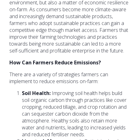
environment, but also a matter of economic resilience
on-farm. As consumers become more climate-aware
and increasingly demand sustainable products,
farmers who adopt sustainable practices can gain a
competitive edge though market access. Farmers that
improve their farming technologies and practices
towards being more sustainable can led to a more
self-sufficient and profitable enterprise in the future.
How Can Farmers Reduce Emissions?
There are a variety of strategies farmers can
implement to reduce emissions on-farm:
Soil Health:
Improving soil health helps build
soil organic carbon through practices like cover
cropping, reduced tillage, and crop rotation and
can sequester carbon dioxide from the
atmosphere. Healthy soils also retain more
water and nutrients, leading to increased yields
and reduced fertiliser needs.