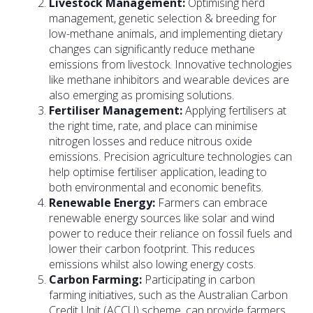
Livestock Management:
Optimising herd
management, genetic selection & breeding for
low-methane animals, and implementing dietary
changes can significantly reduce methane
emissions from livestock. Innovative technologies
like methane inhibitors and wearable devices are
also emerging as promising solutions.
Fertiliser Management:
Applying fertilisers at
the right time, rate, and place can minimise
nitrogen losses and reduce nitrous oxide
emissions. Precision agriculture technologies can
help optimise fertiliser application, leading to
both environmental and economic benefits.
Renewable Energy:
Farmers can embrace
renewable energy sources like solar and wind
power to reduce their reliance on fossil fuels and
lower their carbon footprint. This reduces
emissions whilst also lowing energy costs.
Carbon Farming:
Participating in carbon
farming initiatives, such as the Australian Carbon
Credit Unit (ACCU) scheme, can provide farmers