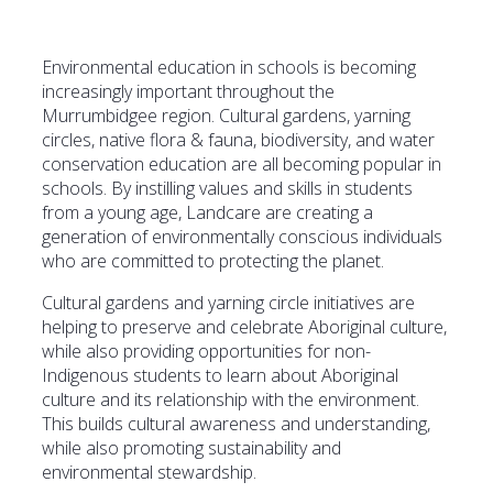
Environmental education in schools is becoming
increasingly important throughout the
Murrumbidgee region. Cultural gardens, yarning
circles, native flora & fauna, biodiversity, and water
conservation education are all becoming popular in
schools. By instilling values and skills in students
from a young age, Landcare are creating a
generation of environmentally conscious individuals
who are committed to protecting the planet.
Cultural gardens and yarning circle initiatives are
helping to preserve and celebrate Aboriginal culture,
while also providing opportunities for non-
Indigenous students to learn about Aboriginal
culture and its relationship with the environment.
This builds cultural awareness and understanding,
while also promoting sustainability and
environmental stewardship.