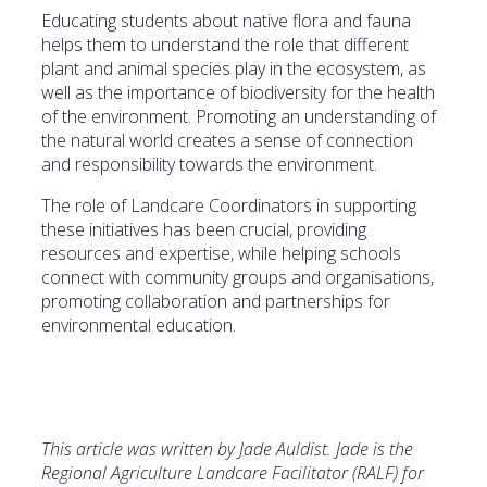
Educating students about native flora and fauna
helps them to understand the role that different
plant and animal species play in the ecosystem, as
well as the importance of biodiversity for the health
of the environment. Promoting an understanding of
the natural world creates a sense of connection
and responsibility towards the environment.
The role of Landcare Coordinators in supporting
these initiatives has been crucial, providing
resources and expertise, while helping schools
connect with community groups and organisations,
promoting collaboration and partnerships for
environmental education.
This article was written by Jade Auldist. Jade is the
Regional Agriculture Landcare Facilitator (RALF) for