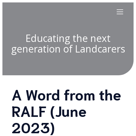
Educating the next
generation of Landcarers
A Word from the
RALF (June
2023)