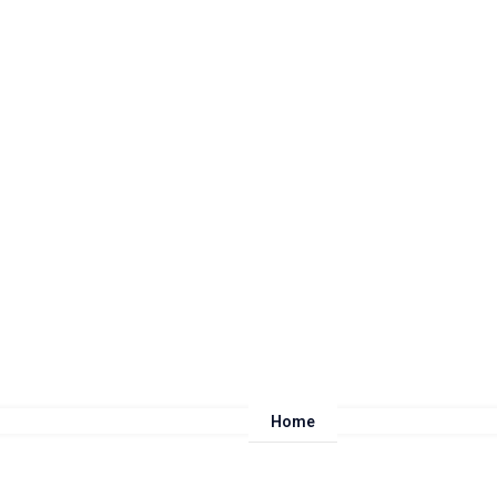
Home
About