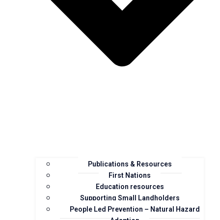
Publications & Resources
First Nations
Education resources
Supporting Small Landholders
People Led Prevention – Natural Hazard