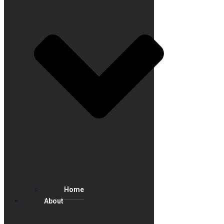
Home
About