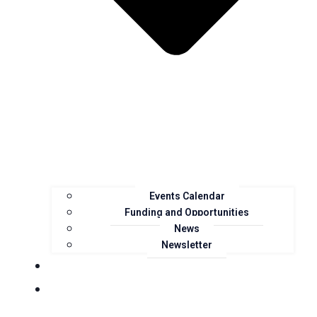
Events Calendar
Funding and Opportunities
News
Newsletter
Landcare Groups
Projects