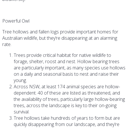
Powerful Owl
Tree hollows and fallen logs provide important homes for
Australian wildlife, but they’re disappearing at an alarming
rate.
Trees provide critical habitat for native wildlife to
forage, shelter, roost and nest. Hollow bearing trees
are particularly important, as many species use hollows
on a daily and seasonal basis to nest and raise their
young.
Across NSW, at least 174 animal species are hollow-
dependent. 40 of these are listed as threatened, and
the availability of trees, particularly large hollow-bearing
trees, across the landscape is key to their on-going
survival.
Tree hollows take hundreds of years to form but are
quickly disappearing from our landscape, and they’re