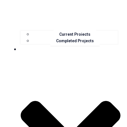
Current Projects
Completed Projects
Resources