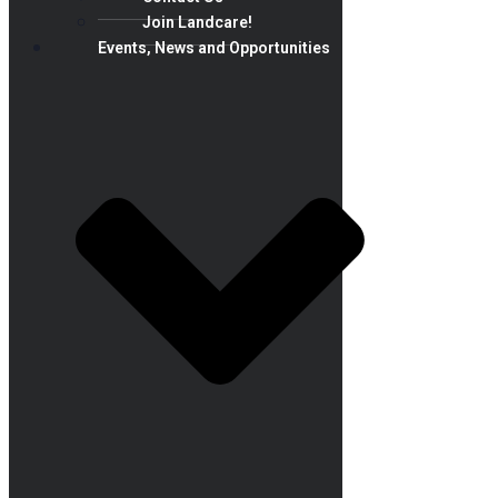
Join Landcare!
Events, News and Opportunities