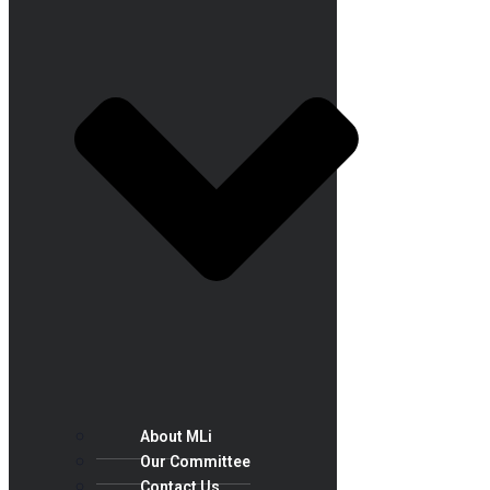
About MLi
Our Committee
Contact Us