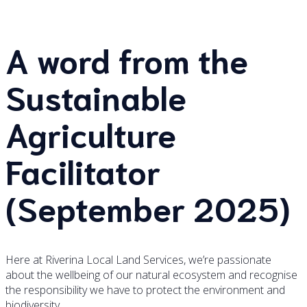
A word from the
Sustainable
Agriculture
Facilitator
(September 2025)
Here at Riverina Local Land Services, we’re passionate
about the wellbeing of our natural ecosystem and recognise
the responsibility we have to protect the environment and
biodiversity.