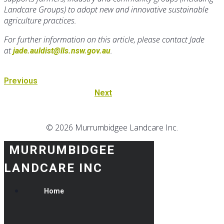
Landcare Groups) to adopt new and innovative sustainable
agriculture practices.
For further information on this article, please contact Jade
at
.
jade.auldist@lls.nsw.gov.au
Previous
Next
© 2026 Murrumbidgee Landcare Inc.
MURRUMBIDGEE
LANDCARE INC
Home