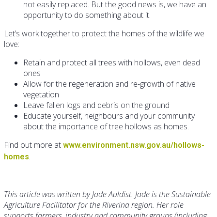
not easily replaced. But the good news is, we have an
opportunity to do something about it.
Let’s work together to protect the homes of the wildlife we
love:
Retain and protect all trees with hollows, even dead
ones
Allow for the regeneration and re-growth of native
vegetation
Leave fallen logs and debris on the ground
Educate yourself, neighbours and your community
about the importance of tree hollows as homes.
Find out more at
www.environment.nsw.gov.au/hollows-
.
homes
This article was written by Jade Auldist. Jade is the Sustainable
Agriculture Facilitator for the Riverina region. Her role
supports farmers, industry and community groups (including