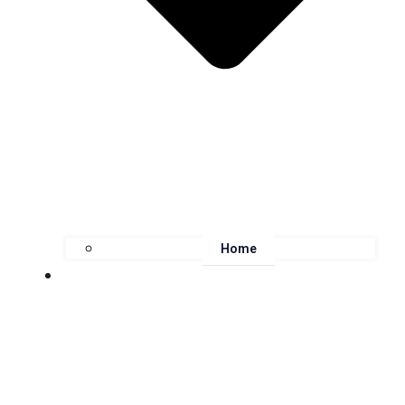
Home
About