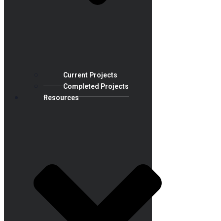
Current Projects
Completed Projects
Resources