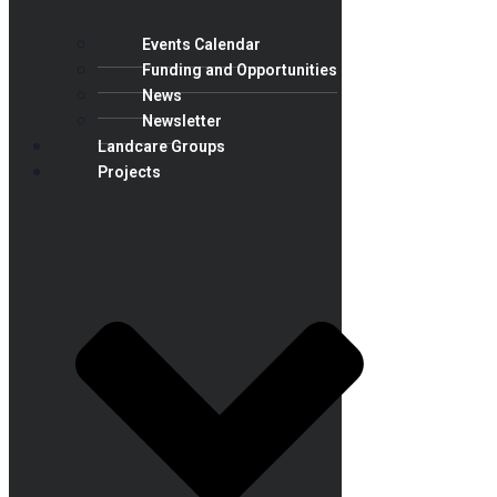
Events Calendar
Funding and Opportunities
News
Newsletter
Landcare Groups
Projects