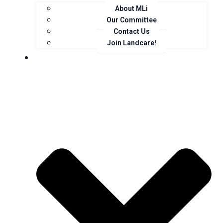
About MLi
Our Committee
Contact Us
Join Landcare!
Events, News and Opportunities