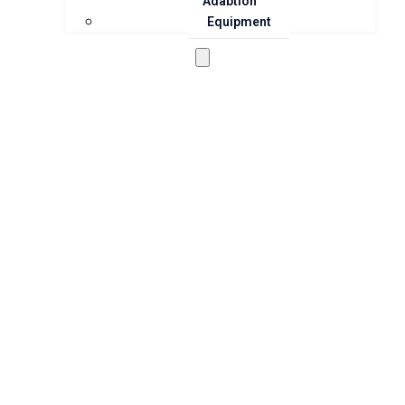
Adaption
Equipment