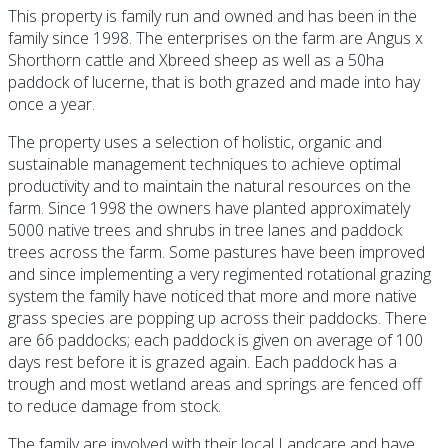
This property is family run and owned and has been in the
family since 1998. The enterprises on the farm are Angus x
Shorthorn cattle and Xbreed sheep as well as a 50ha
paddock of lucerne, that is both grazed and made into hay
once a year.
The property uses a selection of holistic, organic and
sustainable management techniques to achieve optimal
productivity and to maintain the natural resources on the
farm. Since 1998 the owners have planted approximately
5000 native trees and shrubs in tree lanes and paddock
trees across the farm. Some pastures have been improved
and since implementing a very regimented rotational grazing
system the family have noticed that more and more native
grass species are popping up across their paddocks. There
are 66 paddocks; each paddock is given on average of 100
days rest before it is grazed again. Each paddock has a
trough and most wetland areas and springs are fenced off
to reduce damage from stock.
The family are involved with their local Landcare and have