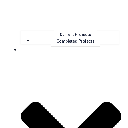
Current Projects
Completed Projects
Resources