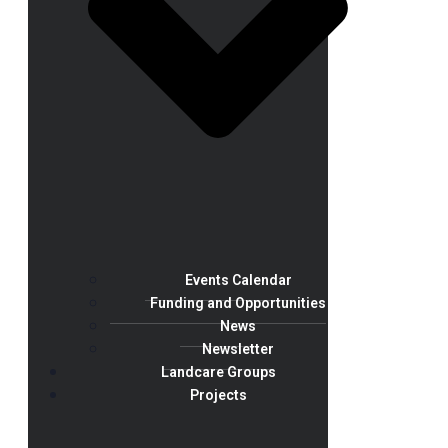
Events Calendar
Funding and Opportunities
News
Newsletter
Landcare Groups
Projects