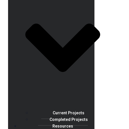
Current Projects
Completed Projects
Resources