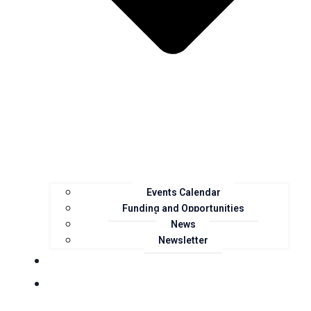
Events Calendar
Funding and Opportunities
News
Newsletter
Landcare Groups
Projects