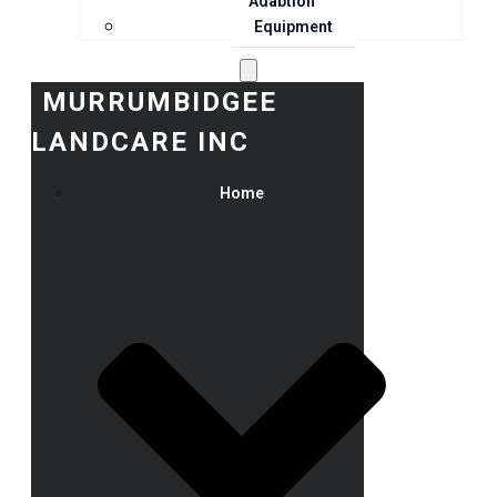
Adaption
Equipment
MURRUMBIDGEE
LANDCARE INC
Home