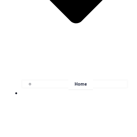
Home
About