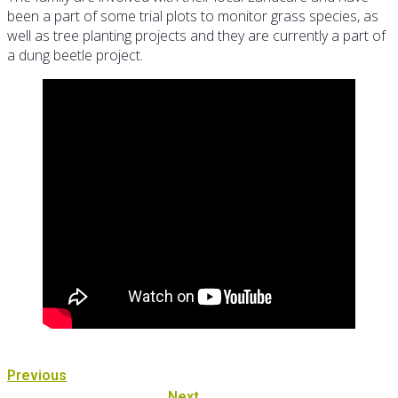
been a part of some trial plots to monitor grass species, as
well as tree planting projects and they are currently a part of
a dung beetle project.
Previous
Next