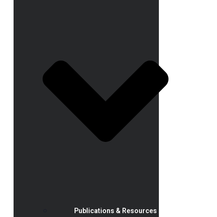
Publications & Resources