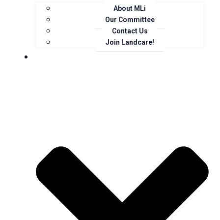
About MLi
Our Committee
Contact Us
Join Landcare!
Events, News and Opportunities