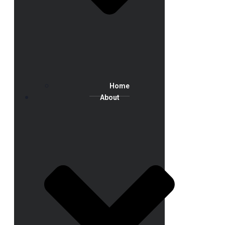
Home
About