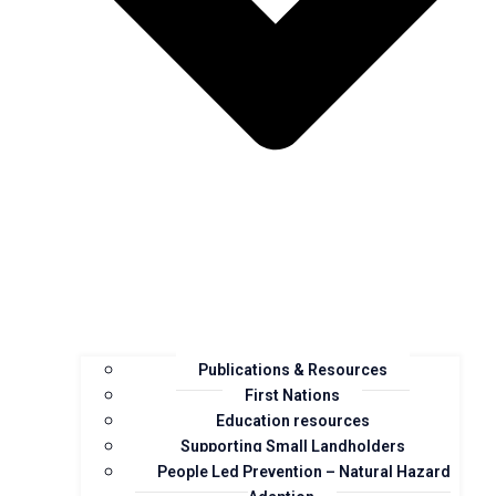
Publications & Resources
First Nations
Education resources
Supporting Small Landholders
People Led Prevention – Natural Hazard