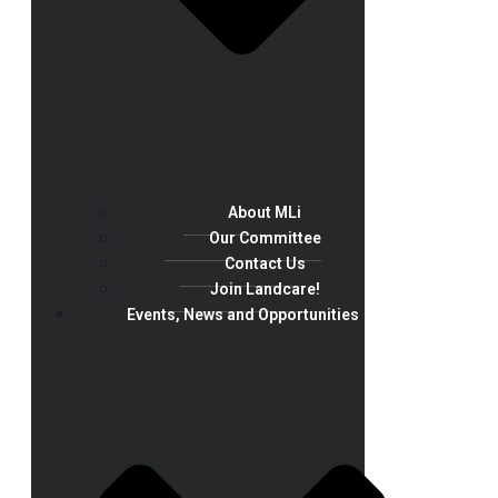
About MLi
Our Committee
Contact Us
Join Landcare!
Events, News and Opportunities