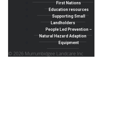
First Nations
Education resources
Supporting Small
Landholders
People Led Prevention –
Natural Hazard Adaption
Equipment
© 2026 Murrumbidgee Landcare Inc