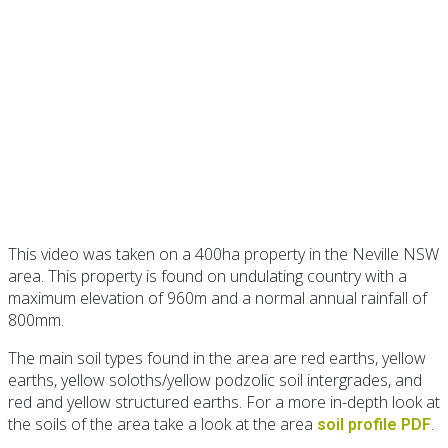
Identification of native
pasture species
This video was taken on a 400ha property in the Neville NSW
area. This property is found on undulating country with a
maximum elevation of 960m and a normal annual rainfall of
800mm.
The main soil types found in the area are red earths, yellow
earths, yellow soloths/yellow podzolic soil intergrades, and
red and yellow structured earths. For a more in-depth look at
the soils of the area take a look at the area
.
soil profile PDF