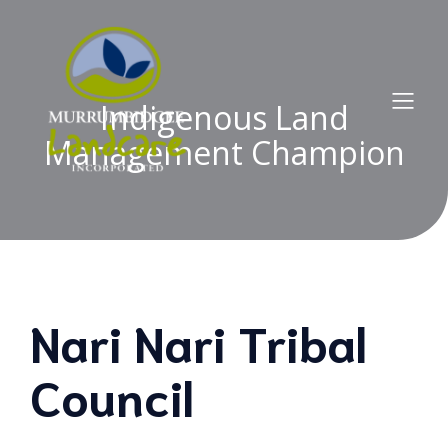
Indigenous Land
Management Champion
Nari Nari Tribal
Council