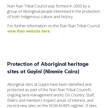
Nari Nari Tribal Council was formed in 2000 by a
group of Aboriginal people interested in the protection
of both Indigenous culture and history.
For further information on the Nari Nari Tribal Council,
.
view their website here
Protection of Aboriginal heritage
sites at Gayini (Nimmie Caira)
Aboriginal sites at Gayini have been identified and
protected as part of the Nari Nari Tribal Council’s
ongoing land management works On Country. Staff,
Elders and members inspect areas of interest, and
record new sites on the NSW AHMS register. If sites