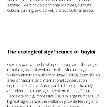
allowed Elders to do traditional practices, such as
cultural burning, and actively protect Cultural assets.
The ecological significance of Gayini
Gayini is part of the Lowbidgee floodplain – the largest
remaining area of wetlands in the Murrumbidgee
Valley, within the southern Murray-Darling Basin. It’s an
area of national and international conservation
significance. Native Australian birds are particularly
abundant here ranging in size from the tiny Spotted
Pardalote to big, impressive Emus in large numbers. Of
highest significance, the wetlands provide feeding and
breeding habitat for many different species of