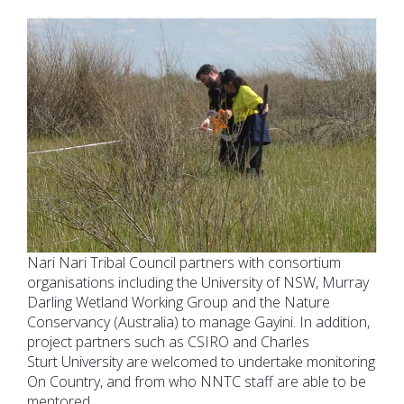
Nari Nari Tribal Council partners with consortium
organisations including the University of NSW, Murray
Darling Wetland Working Group and the Nature
Conservancy (Australia) to manage Gayini. In addition,
project partners such as CSIRO and Charles
Sturt University are welcomed to undertake monitoring
On Country, and from who NNTC staff are able to be
mentored.