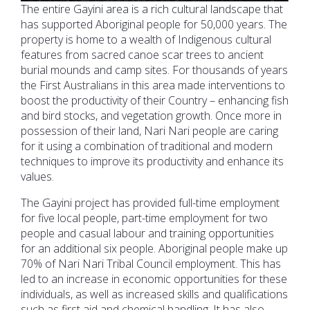
The entire Gayini area is a rich cultural landscape that
has supported Aboriginal people for 50,000 years. The
property is home to a wealth of Indigenous cultural
features from sacred canoe scar trees to ancient
burial mounds and camp sites. For thousands of years
the First Australians in this area made interventions to
boost the productivity of their Country – enhancing fish
and bird stocks, and vegetation growth. Once more in
possession of their land, Nari Nari people are caring
for it using a combination of traditional and modern
techniques to improve its productivity and enhance its
values.
The Gayini project has provided full-time employment
for five local people, part-time employment for two
people and casual labour and training opportunities
for an additional six people. Aboriginal people make up
70% of Nari Nari Tribal Council employment. This has
led to an increase in economic opportunities for these
individuals, as well as increased skills and qualifications
such as first aid and chemical handling. It has also