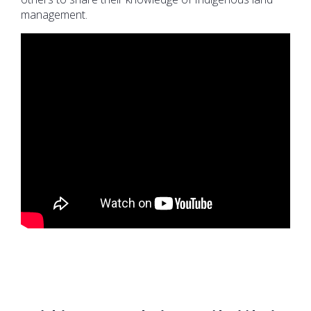
management.