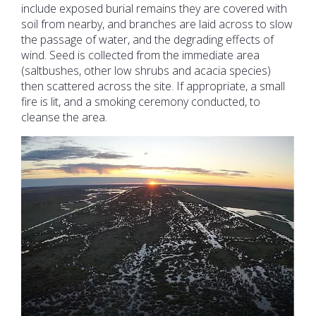
include exposed burial remains they are covered with
soil from nearby, and branches are laid across to slow
the passage of water, and the degrading effects of
wind. Seed is collected from the immediate area
(saltbushes, other low shrubs and acacia species)
then scattered across the site. If appropriate, a small
fire is lit, and a smoking ceremony conducted, to
cleanse the area.