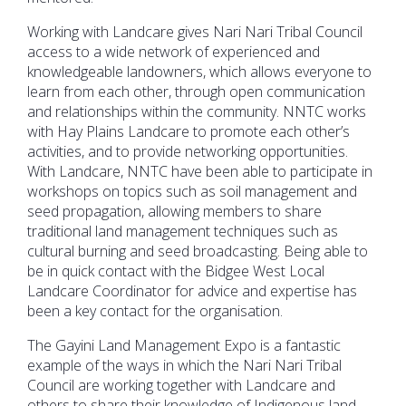
Working with Landcare gives Nari Nari Tribal Council
access to a wide network of experienced and
knowledgeable landowners, which allows everyone to
learn from each other, through open communication
and relationships within the community. NNTC works
with Hay Plains Landcare to promote each other’s
activities, and to provide networking opportunities.
With Landcare, NNTC have been able to participate in
workshops on topics such as soil management and
seed propagation, allowing members to share
traditional land management techniques such as
cultural burning and seed broadcasting. Being able to
be in quick contact with the Bidgee West Local
Landcare Coordinator for advice and expertise has
been a key contact for the organisation.
The Gayini Land Management Expo is a fantastic
example of the ways in which the Nari Nari Tribal
Council are working together with Landcare and
others to share their knowledge of Indigenous land