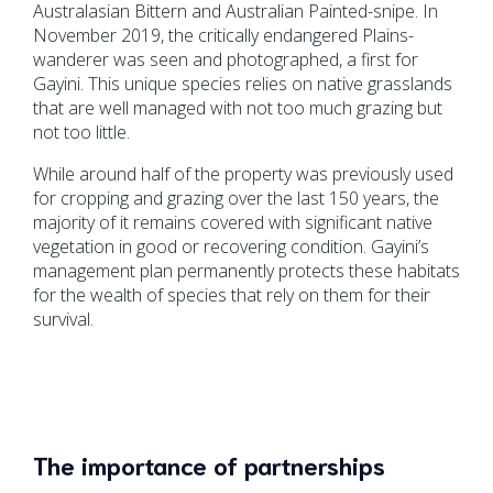
Australasian Bittern and Australian Painted-snipe. In
November 2019, the critically endangered Plains-
wanderer was seen and photographed, a first for
Gayini. This unique species relies on native grasslands
that are well managed with not too much grazing but
not too little.
While around half of the property was previously used
for cropping and grazing over the last 150 years, the
majority of it remains covered with significant native
vegetation in good or recovering condition. Gayini’s
management plan permanently protects these habitats
for the wealth of species that rely on them for their
survival.
The importance of partnerships