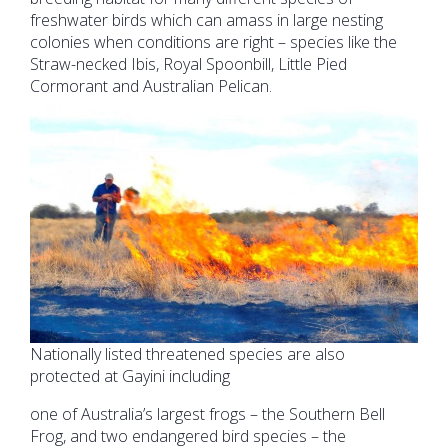
freshwater birds which can amass in large nesting
colonies when conditions are right – species like the
Straw-necked Ibis, Royal Spoonbill, Little Pied
Cormorant and Australian Pelican.
Nationally listed threatened species are also
protected at Gayini including
one of Australia’s largest frogs – the Southern Bell
Frog, and two endangered bird species – the