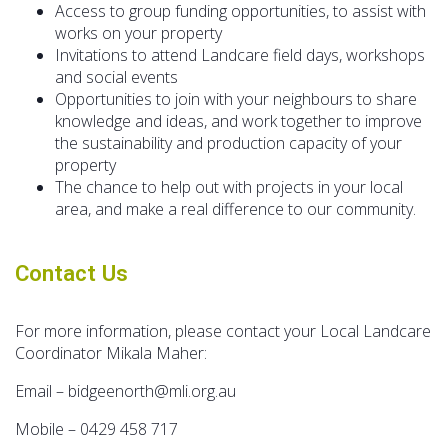
Access to group funding opportunities, to assist with
works on your property
Invitations to attend Landcare field days, workshops
and social events
Opportunities to join with your neighbours to share
knowledge and ideas, and work together to improve
the sustainability and production capacity of your
property
The chance to help out with projects in your local
area, and make a real difference to our community.
Contact Us
For more information, please contact your Local Landcare
Coordinator Mikala Maher:
Email – bidgeenorth@mli.org.au
Mobile – 0429 458 717