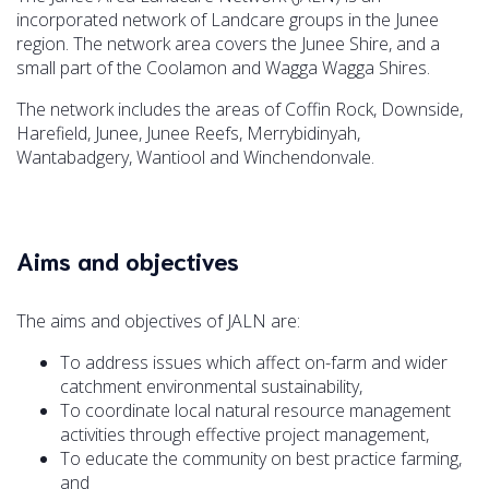
incorporated network of Landcare groups in the Junee
region. The network area covers the Junee Shire, and a
small part of the Coolamon and Wagga Wagga Shires.
The network includes the areas of Coffin Rock, Downside,
Harefield, Junee, Junee Reefs, Merrybidinyah,
Wantabadgery, Wantiool and Winchendonvale.
Aims and objectives
The aims and objectives of JALN are:
To address issues which affect on-farm and wider
catchment environmental sustainability,
To coordinate local natural resource management
activities through effective project management,
To educate the community on best practice farming,
and