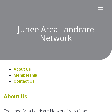
Junee Area Landcare
Network
About Us
Membership
Contact Us
About Us
The Junee Area Landcare Network (JALN) is an