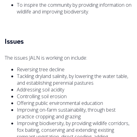
To inspire the community by providing information on
wildlife and improving biodiversity.
Issues
The issues JALN is working on include:
Reversing tree decline
Tackling dryland salinity, by lowering the water table,
and establishing perennial pastures
Addressing soil acidity
Controlling soil erosion
Offering public environmental education
Improving on-farm sustainability, through best
practice cropping and grazing
Improving biodiversity, by providing wildlife corridors,
fox baiting, conserving and extending existing
remnant vegetation, direct seeding, adding