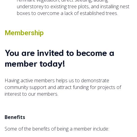
understorey to existing tree plots, and installing nest
boxes to overcome a lack of established trees.
Membership
You are invited to become a
member today!
Having active members helps us to demonstrate
community support and attract funding for projects of
interest to our members.
Benefits
Some of the benefits of being a member include: