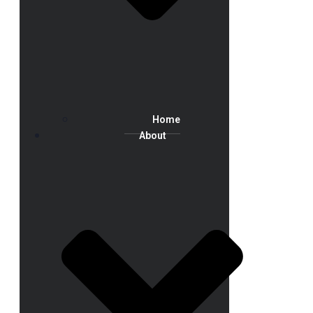
Home
About