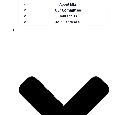
About MLi
Our Committee
Contact Us
Join Landcare!
Events, News and Opportunities