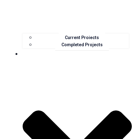
Current Projects
Completed Projects
Resources