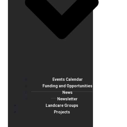
Events Calendar
Funding and Opportunities
News
Newsletter
Landcare Groups
Projects