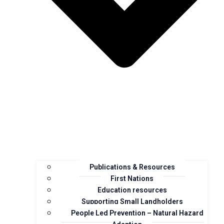
Publications & Resources
First Nations
Education resources
Supporting Small Landholders
People Led Prevention – Natural Hazard