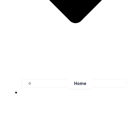
Home
About