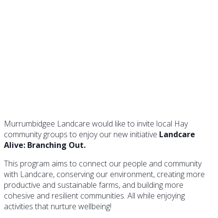
Landcare Alive is Branching
Out in Hay
Murrumbidgee Landcare would like to invite local Hay
community groups to enjoy our new initiative
Landcare
Alive: Branching Out.
This program aims to connect our people and community
with Landcare, conserving our environment, creating more
productive and sustainable farms, and building more
cohesive and resilient communities. All while enjoying
activities that nurture wellbeing!