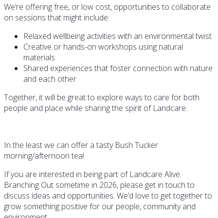
We’re offering free, or low cost, opportunities to collaborate
on sessions that might include:
Relaxed wellbeing activities with an environmental twist
Creative or hands-on workshops using natural
materials
Shared experiences that foster connection with nature
and each other
Together, it will be great to explore ways to care for both
people and place while sharing the spirit of Landcare.
In the least we can offer a tasty Bush Tucker
morning/afternoon tea!
If you are interested in being part of Landcare Alive:
Branching Out sometime in 2026, please get in touch to
discuss ideas and opportunities. We’d love to get together to
grow something positive for our people, community and
environment.