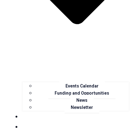
Events Calendar
Funding and Opportunities
News
Newsletter
Landcare Groups
Projects