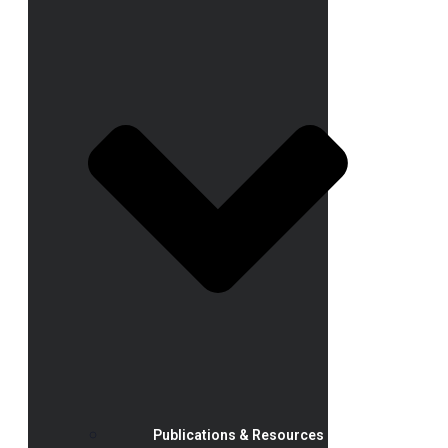
Publications & Resources