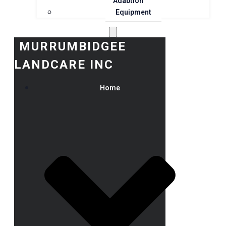
Adaption
Equipment
MURRUMBIDGEE
LANDCARE INC
Home