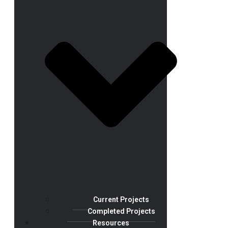
Current Projects
Completed Projects
Resources