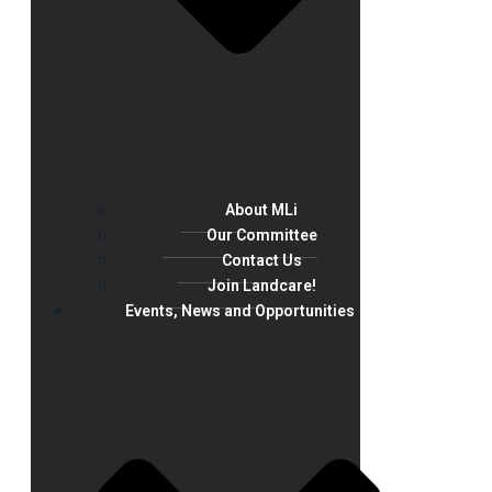
About MLi
Our Committee
Contact Us
Join Landcare!
Events, News and Opportunities