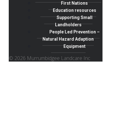
First Nations
Education resources
Supporting Small
Landholders
People Led Prevention –
Natural Hazard Adaption
Equipment
© 2026 Murrumbidgee Landcare Inc