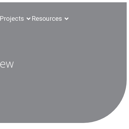
Projects
Resources
New