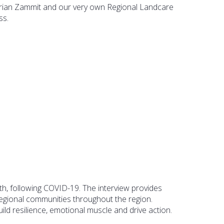
ian Zammit and our very own Regional Landcare
ss.
uth, following COVID-19. The interview provides
regional communities throughout the region.
ld resilience, emotional muscle and drive action.