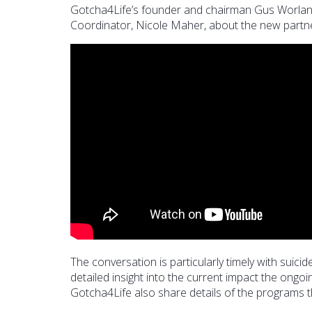
Gotcha4Life’s founder and chairman Gus Worla
Coordinator, Nicole Maher, about the new partner
The conversation is particularly timely with suic
detailed insight into the current impact the ong
Gotcha4Life also share details of the programs th