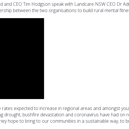
nd and CEO Tim Hodgson speak with Landcare NSW CEO Dr Adr
ship between the two organisations to build rural mental fitne
ide rates expected to increase in regional areas and amongst yo
oing drought, bushfire devastation and coronavirus have had on 
ey hope to bring to our communities in a sustainable way, to bui