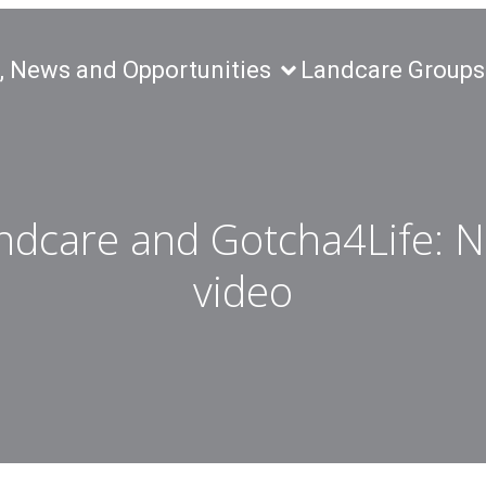
, News and Opportunities
Landcare Groups
ndcare and Gotcha4Life: 
video