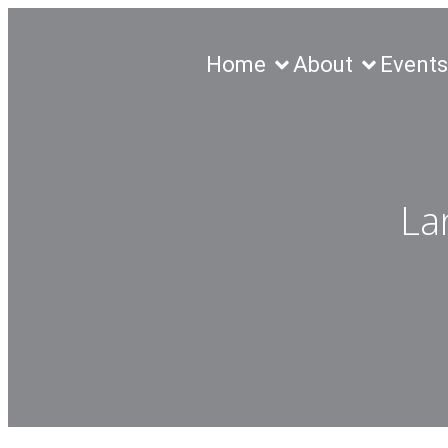
Home
About
Events
La