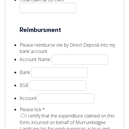
Reimbursment
Please reimburse me by Direct Deposit into my
bank account:
Account Name
Bank
BSB
Account
Please tick
*
I certify that the expenditure claimed on this
form, incurred on behalf of Murrumbidgee
Landcare Inc for work purposes, is true and