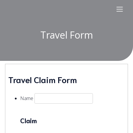
Travel Form
Travel Claim Form
Name
Claim