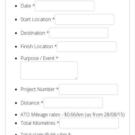
Date
*
Start Location
*
Destination
*
Finish Location
*
Purpose / Event
*
Project Number
*
Distance
*
ATO Mileage rates - $0.66/km (as from 28/08/15)
Total Kilometres
*
Total claim @ 66 c/km
*