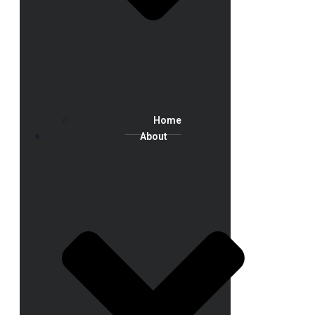
Home
About