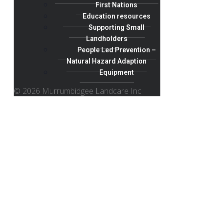
First Nations
Education resources
Supporting Small
Landholders
People Led Prevention –
Natural Hazard Adaption
Equipment
© 2026 Murrumbidgee Landcare Inc