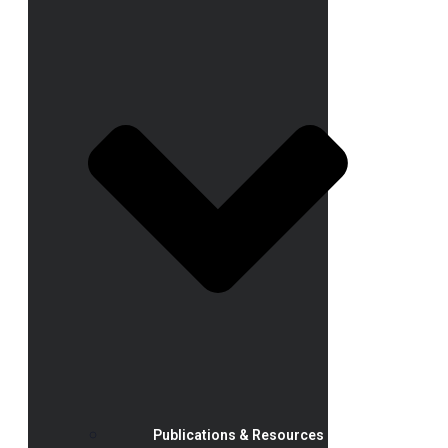
Publications & Resources