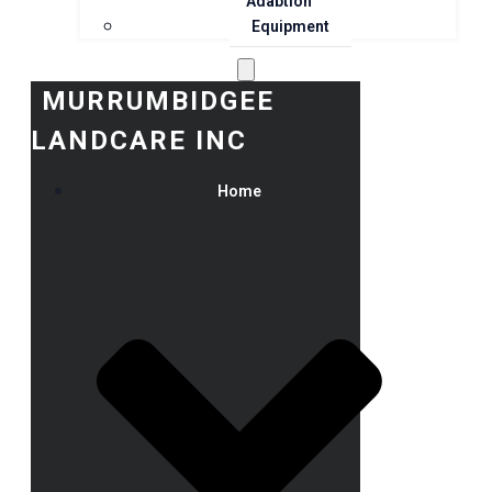
Adaption
Equipment
MURRUMBIDGEE
LANDCARE INC
Home