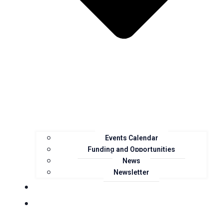
Events Calendar
Funding and Opportunities
News
Newsletter
Landcare Groups
Projects