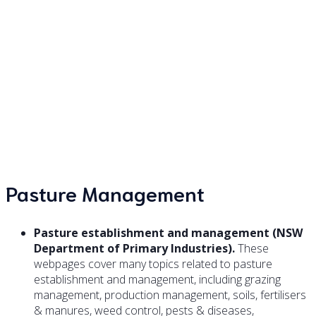
Pastures and grazing on
your small farm
Pasture Management
Pasture establishment and management (NSW
Department of Primary Industries).
These
webpages cover many topics related to pasture
establishment and management, including grazing
management, production management, soils, fertilisers
& manures, weed control, pests & diseases,