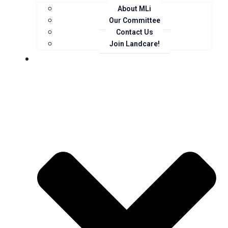
About MLi
Our Committee
Contact Us
Join Landcare!
Events, News and Opportunities