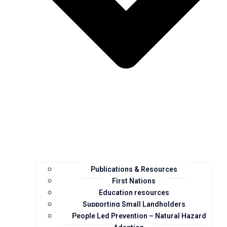
Publications & Resources
First Nations
Education resources
Supporting Small Landholders
People Led Prevention – Natural Hazard