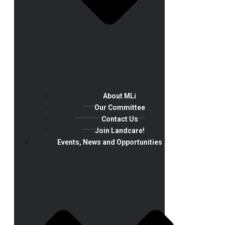
About MLi
Our Committee
Contact Us
Join Landcare!
Events, News and Opportunities