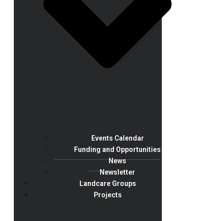
Events Calendar
Funding and Opportunities
News
Newsletter
Landcare Groups
Projects