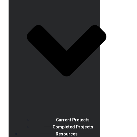
Current Projects
Completed Projects
Resources