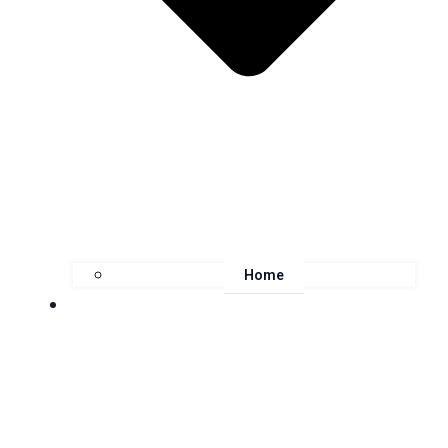
Home
About