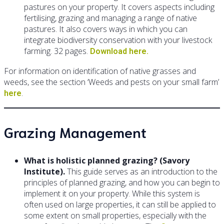
pastures on your property. It covers aspects including
fertilising, grazing and managing a range of native
pastures. It also covers ways in which you can
integrate biodiversity conservation with your livestock
farming. 32 pages.
Download here.
For information on identification of native grasses and
weeds, see the section ‘Weeds and pests on your small farm’
.
here
Grazing Management
What is holistic planned grazing? (Savory
Institute).
This guide serves as an introduction to the
principles of planned grazing, and how you can begin to
implement it on your property. While this system is
often used on large properties, it can still be applied to
some extent on small properties, especially with the