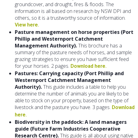
groundcover, and drought, fires & floods. The
information is all based on research by NSW DPI and
others, so it is a trustworthy source of information.
View here.
Pasture management on horse properties (Port
Phillip and Westernport Catchment
Management Authority).
This brochure has a
summary of the pasture needs of horses, and sample
grazing strategies to ensure you have sufficient feed
for your horses. 2 pages.
Download here.
Pastures: Carrying capacity (Port Phillip and
Westernport Catchment Management
Authority).
This guide includes a table to help you
determine the number of animals you are likely to be
able to stock on your property, based on the type of
livestock and the pasture you have. 3 pages.
Download
here.
Biodiversity in the paddock: A land managers
guide (Future Farm Industries Cooperative
Research Centre).
This guide is all about using native