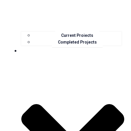
Current Projects
Completed Projects
Resources