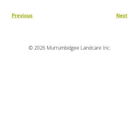
Previous
Next
© 2026 Murrumbidgee Landcare Inc.