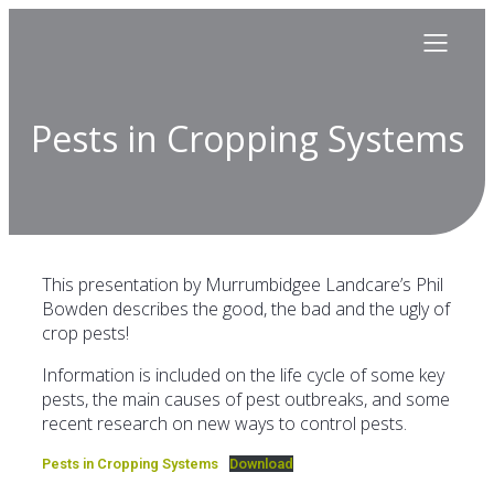
Pests in Cropping Systems
This presentation by Murrumbidgee Landcare’s Phil
Bowden describes the good, the bad and the ugly of
crop pests!
Information is included on the life cycle of some key
pests, the main causes of pest outbreaks, and some
recent research on new ways to control pests.
Pests in Cropping Systems
Download