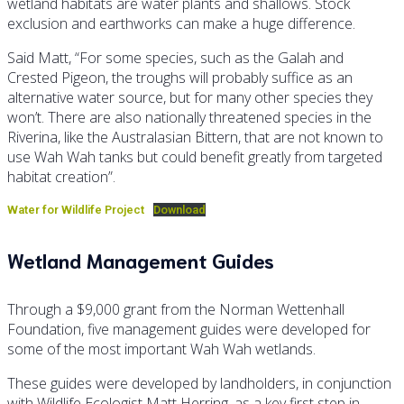
wetland habitats are water plants and shallows. Stock
exclusion and earthworks can make a huge difference.
Said Matt, “For some species, such as the Galah and
Crested Pigeon, the troughs will probably suffice as an
alternative water source, but for many other species they
won’t. There are also nationally threatened species in the
Riverina, like the Australasian Bittern, that are not known to
use Wah Wah tanks but could benefit greatly from targeted
habitat creation”.
Water for Wildlife Project
Download
Wetland Management Guides
Through a $9,000 grant from the Norman Wettenhall
Foundation, five management guides were developed for
some of the most important Wah Wah wetlands.
These guides were developed by landholders, in conjunction
with Wildlife Ecologist Matt Herring, as a key first step in