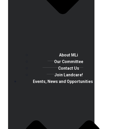
About MLi
Our Committee
Contact Us
Join Landcare!
Events, News and Opportunities