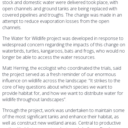
stock and domestic water were delivered took place, with
open channels and ground tanks are being replaced with
covered pipelines and troughs. The change was made in an
attempt to reduce evaporation losses from the open
channels.
The Water for Wildlife project was developed in response to
widespread concern regarding the impacts of this change on
waterbirds, turtles, kangaroos, bats and frogs, who would no
longer be able to access the water resources.
Matt Herring, the ecologist who coordinated the trials, said
the project served as a fresh reminder of our enormous
influence on wildlife across the landscape: “It strikes to the
core of key questions about which species we want to
provide habitat for, and how we want to distribute water for
wildlife throughout landscapes”.
Through the project, work was undertaken to maintain some
of the most significant tanks and enhance their habitat, as
well as construct new wetland areas. Central to productive