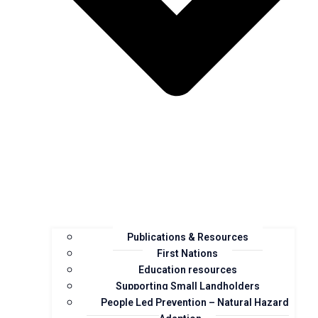
Publications & Resources
First Nations
Education resources
Supporting Small Landholders
People Led Prevention – Natural Hazard