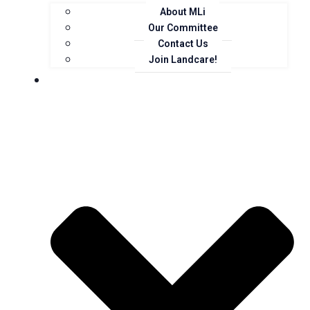
About MLi
Our Committee
Contact Us
Join Landcare!
Events, News and Opportunities