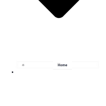
Home
About