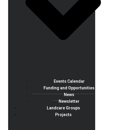
Events Calendar
Funding and Opportunities
News
Newsletter
Landcare Groups
Projects