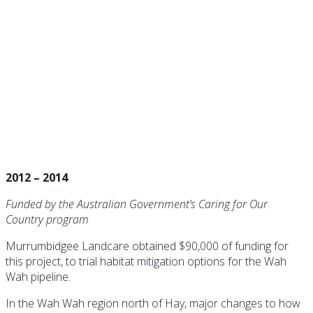
Water for Wildlife in the
Rangelands
2012 – 2014
Funded by the Australian Government’s Caring for Our
Country program
Murrumbidgee Landcare obtained $90,000 of funding for
this project, to trial habitat mitigation options for the Wah
Wah pipeline.
In the Wah Wah region north of Hay, major changes to how