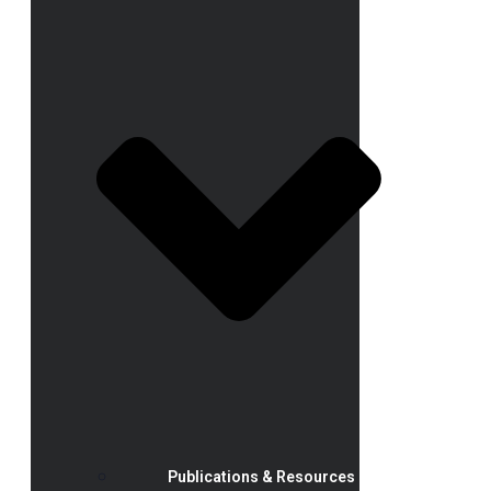
Publications & Resources