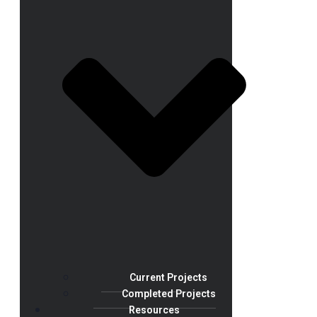
Current Projects
Completed Projects
Resources