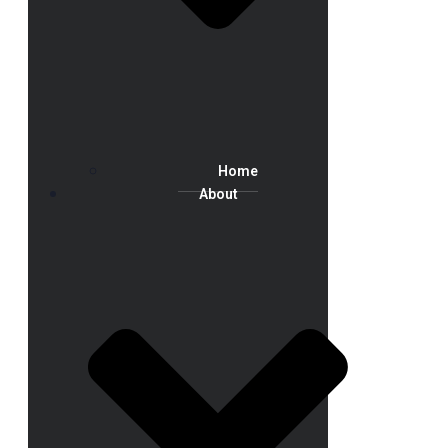
Home
About