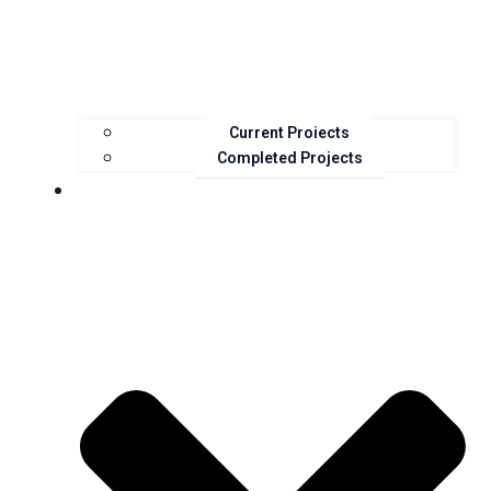
Current Projects
Completed Projects
Resources