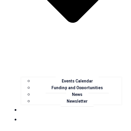
Events Calendar
Funding and Opportunities
News
Newsletter
Landcare Groups
Projects