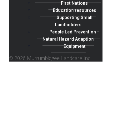
First Nations
Education resources
Supporting Small
Landholders
People Led Prevention –
Natural Hazard Adaption
Equipment
© 2026 Murrumbidgee Landcare Inc