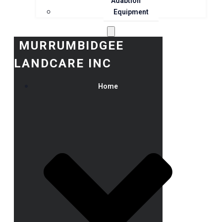
Adaption
Equipment
MURRUMBIDGEE
LANDCARE INC
Home