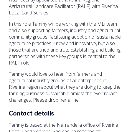
Agricultural Landcare Facilitator (RALF) with Riverina
Local Land Servies.
In this role Tammy will be working with the MLi team
and also supporting farmers, industry and agricultural
community groups, facilitating adoption of sustainable
agriculture practices – new and innovative, but also
those that are tried and true. Establishing and building
partnerships with these key groups is central to the
RALF role.
Tammy would love to hear from farmers and
agricultural industry groups of all enterprises in
Riverina region about what they are doing to keep the
farming business sustainable amidst the ever-reliant
challenges. Please drop her a line!
Contact details
Tammy is based at the Narrandera office of Riverina
Local Land Services. She can be reached at: