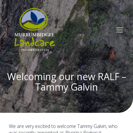
Welcoming our new RALF –
Tammy Galvin
We are very excited to welcome Tammy Galvin, who
was recently appointed as Riverina Regional