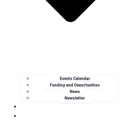
Events Calendar
Funding and Opportunities
News
Newsletter
Landcare Groups
Projects