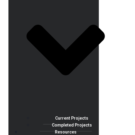
Current Projects
Completed Projects
Resources