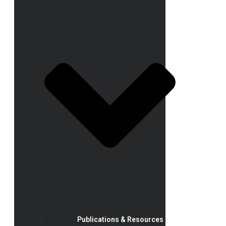
Publications & Resources