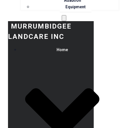
Adaption
Equipment
MURRUMBIDGEE
LANDCARE INC
Home