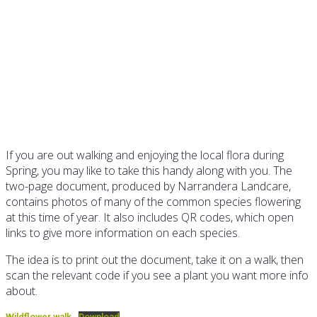
Wildflower Walk guide
If you are out walking and enjoying the local flora during
Spring, you may like to take this handy along with you. The
two-page document, produced by Narrandera Landcare,
contains photos of many of the common species flowering
at this time of year. It also includes QR codes, which open
links to give more information on each species.
The idea is to print out the document, take it on a walk, then
scan the relevant code if you see a plant you want more info
about.
Wildflower walk
Download