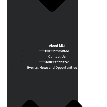
About MLi
Our Committee
Contact Us
Join Landcare!
Events, News and Opportunities