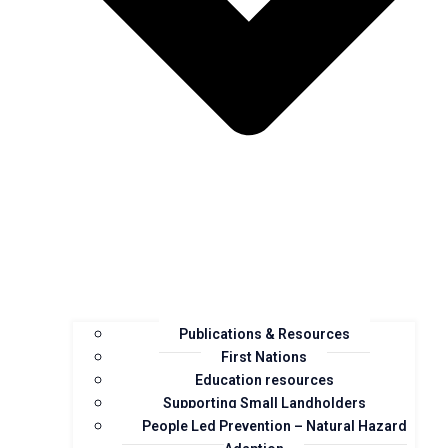
Publications & Resources
First Nations
Education resources
Supporting Small Landholders
People Led Prevention – Natural Hazard