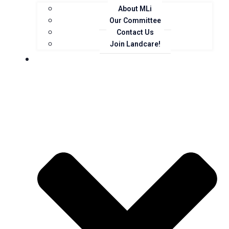
About MLi
Our Committee
Contact Us
Join Landcare!
Events, News and Opportunities