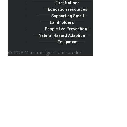
First Nations
Education resources
Supporting Small
Landholders
People Led Prevention –
Natural Hazard Adaption
Equipment
© 2026 Murrumbidgee Landcare Inc