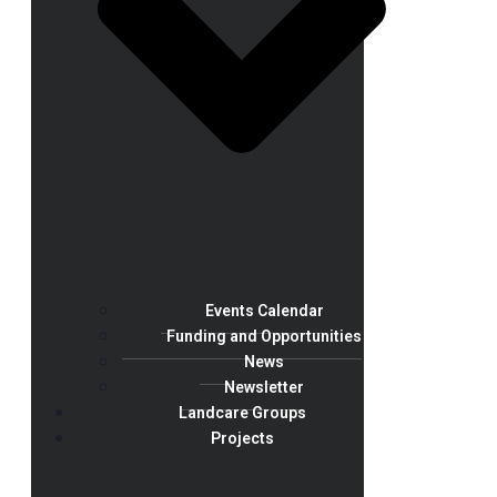
Events Calendar
Funding and Opportunities
News
Newsletter
Landcare Groups
Projects