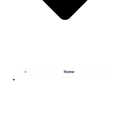
Home
About