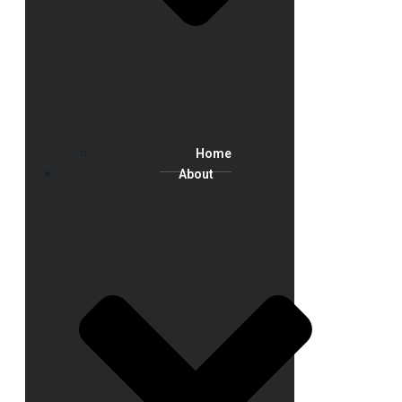
Home
About