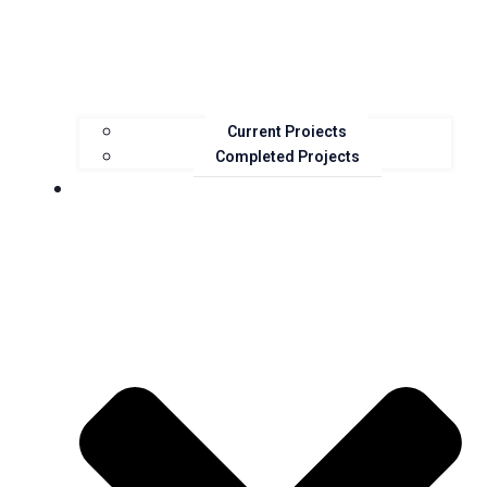
Current Projects
Completed Projects
Resources