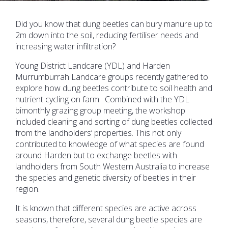
Did you know that dung beetles can bury manure up to
2m down into the soil, reducing fertiliser needs and
increasing water infiltration?
Young District Landcare (YDL) and Harden
Murrumburrah Landcare groups recently gathered to
explore how dung beetles contribute to soil health and
nutrient cycling on farm. Combined with the YDL
bimonthly grazing group meeting, the workshop
included cleaning and sorting of dung beetles collected
from the landholders’ properties. This not only
contributed to knowledge of what species are found
around Harden but to exchange beetles with
landholders from South Western Australia to increase
the species and genetic diversity of beetles in their
region.
It is known that different species are active across
seasons, therefore, several dung beetle species are