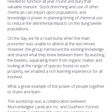
needed to function all year round and bury that
valuable manure. Stock drenching and use of other
chemicals can impact upon populations, and
knowledge is power in planning timing of chemical use
to reduce the detrimental impacts on the dung beetle
populations.
On the day, we hit a road bump when the main
presenter was unable to attend at the last minute.
However, the group harnessed the existing knowledge
and shared what they knew between them. By washing
the beetles, separating them from organic matter and
looking at the range of species found on each
property, we enabled a rich learning experience for all
involved.
What a great example of the power of people together
to share and learn.
This workshop was a collaboration between
Murrumbidgee Landcare Inc. and Southern Forests