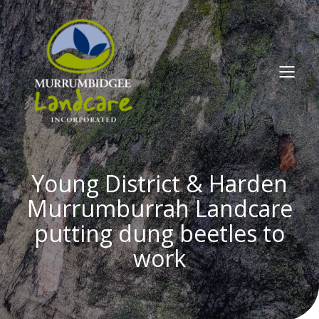
Young District & Harden
Murrumburrah Landcare
putting dung beetles to
work