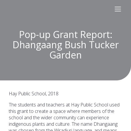
Pop-up Grant Report:
Dhangaang Bush Tucker
Garden
Hay Public School, 2018
The students and teachers at Hay Public School used
this grant to create a space where members of the
school and the wider community can experience
indigenous plants and culture. The name Dhangaang
was chosen from the Wiradjuri language, and means