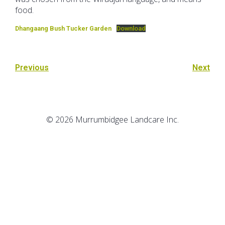
food.
Dhangaang Bush Tucker Garden
Download
Previous
Next
© 2026 Murrumbidgee Landcare Inc.