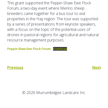
This grant supported the Peppin-Shaw Ewe Flock
Forum, a two-day event where Merino sheep
breeders came together for a bus tour to visit
properties in the Hay region. The tour was supported
by a series of presentations from keynote speakers,
with a focus on the topic of the potential uses of
drones in pastoral regions for agricultural and natural
resource management purposes.
Peppin Shaw Ewe Flock Forum
Download
Previous
Next
© 2026 Murrumbidgee Landcare Inc.