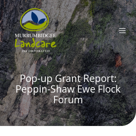
Pop-up Grant Report:
Peppin-Shaw Ewe Flock
Forum