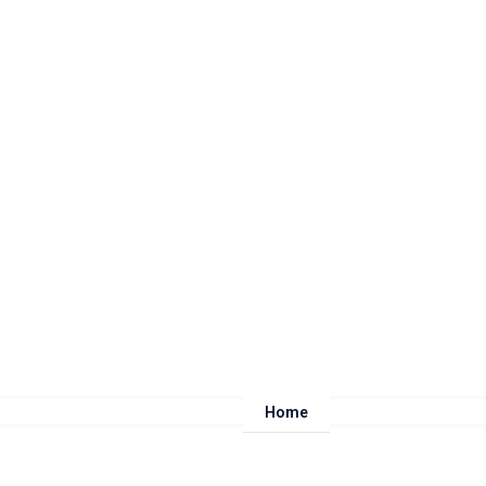
Home
About