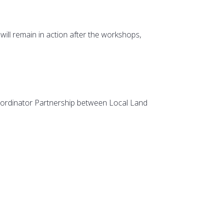
will remain in action after the workshops,
oordinator Partnership between Local Land