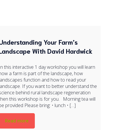
Understanding Your Farm’s
Landscape With David Hardwick
In this interactive 1 day workshop you will learn
how a farm is part of the landscape, how
landscapes function and how to read your
landscape. If you want to better understand the
science behind rural landscape regeneration
then this workshop is for you. Morning tea will
be provided Please bring: • lunch • […]
Read more