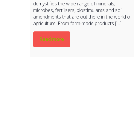
demystifies the wide range of minerals,
microbes, fertilisers, biostimulants and soil
amendments that are out there in the world of
agriculture. From farm-made products […]
Read more