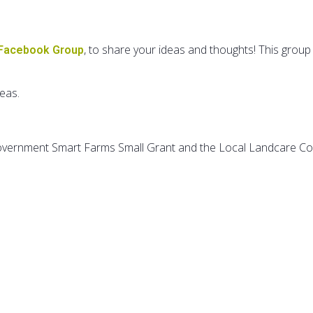
, to share your ideas and thoughts! This group 
 Facebook Group
deas.
Government Smart Farms Small Grant and the Local Landcare C