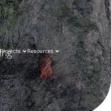
ing
Projects
Resources