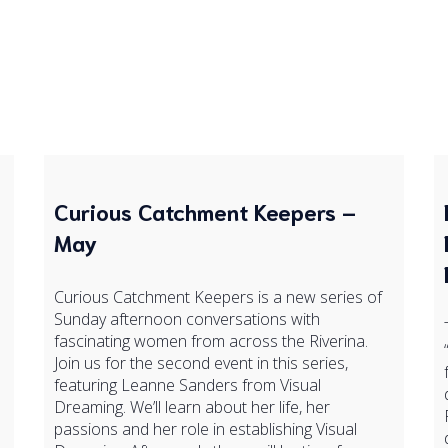
Curious Catchment Keepers –
May
Curious Catchment Keepers is a new series of
Sunday afternoon conversations with
fascinating women from across the Riverina.
Join us for the second event in this series,
featuring Leanne Sanders from Visual
Dreaming. We’ll learn about her life, her
passions and her role in establishing Visual