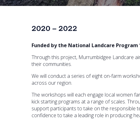
2020 – 2022
Funded by the National Landcare Program 
Through this project, Murrumbidgee Landcare aim
their communities.
We will conduct a series of eight on-farm works
across our region.
The workshops will each engage local women far
kick starting programs at a range of scales. Th
support participants to take on the responsible t
confidence to take a leading role in producing he