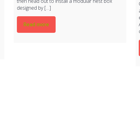
then head out to install a modular nest box
designed by […]
Read more