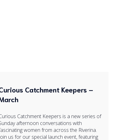
Curious Catchment Keepers –
March
Curious Catchment Keepers is a new series of
Sunday afternoon conversations with
fascinating women from across the Riverina.
Join us for our special launch event, featuring