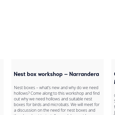
Nest box workshop – Narrandera
Nest boxes – what’s new and why do we need
hollows? Come along to this workshop and find
out why we need hollows and suitable nest
boxes for birds and microbats. We will meet for
a discussion on the need for nest boxes and