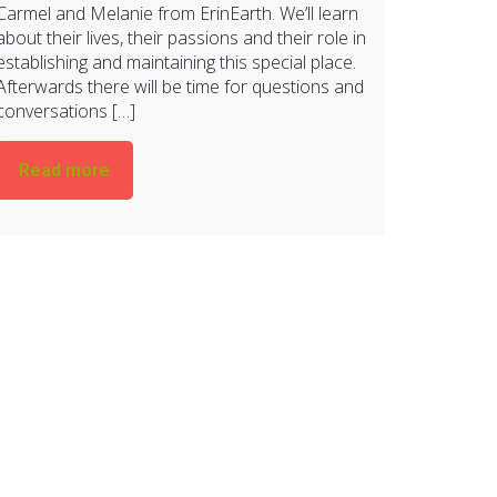
Carmel and Melanie from ErinEarth. We’ll learn
about their lives, their passions and their role in
establishing and maintaining this special place.
Afterwards there will be time for questions and
conversations […]
Read more