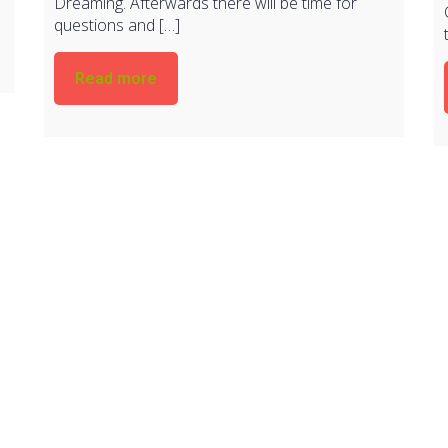
Dreaming. Afterwards there will be time for
questions and […]
Read more