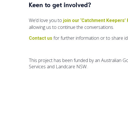
Keen to get involved?
We’d love you to
join our ‘Catchment Keepers’
allowing us to continue the conversations.
for further information or to share i
Contact us
This project has been funded by an Australian 
Services and Landcare NSW.