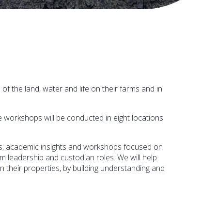
the land, water and life on their farms and in
 workshops will be conducted in eight locations
ks, academic insights and workshops focused on
 leadership and custodian roles. We will help
n their properties, by building understanding and