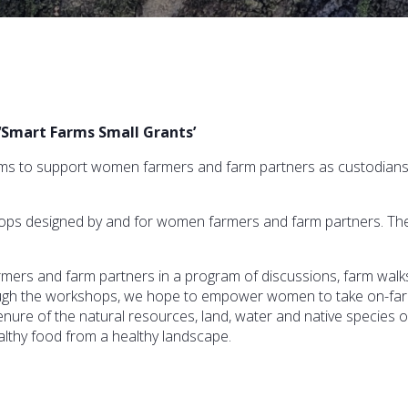
‘Smart Farms Small Grants’
s to support women farmers and farm partners as custodians of 
hops designed by and for women farmers and farm partners. The
mers and farm partners in a program of discussions, farm wal
rough the workshops, we hope to empower women to take on-farm
enure of the natural resources, land, water and native species o
althy food from a healthy landscape.