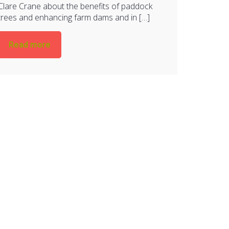
Clare Crane about the benefits of paddock
trees and enhancing farm dams and in […]
Read more