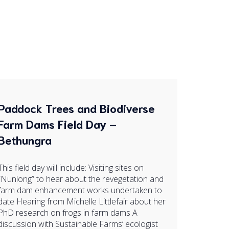
Paddock Trees and Biodiverse
Farm Dams Field Day –
Bethungra
This field day will include: Visiting sites on
“Nunlong” to hear about the revegetation and
farm dam enhancement works undertaken to
date Hearing from Michelle Littlefair about her
PhD research on frogs in farm dams A
discussion with Sustainable Farms’ ecologist