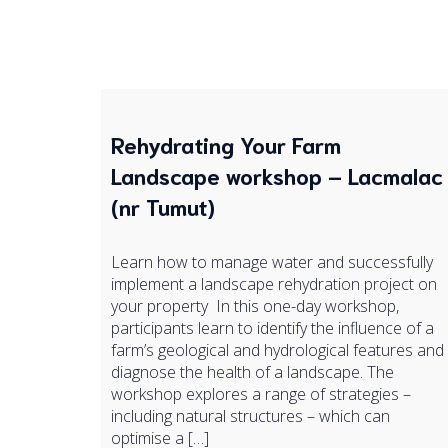
Rehydrating Your Farm
Landscape workshop – Lacmalac
(nr Tumut)
Learn how to manage water and successfully
implement a landscape rehydration project on
your property In this one-day workshop,
participants learn to identify the influence of a
farm’s geological and hydrological features and
diagnose the health of a landscape. The
workshop explores a range of strategies –
including natural structures – which can
optimise a […]