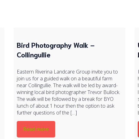
Bird Photography Walk –
Collingullie
Eastern Riverina Landcare Group invite you to
join us for a guided walk on a beautiful farm
near Collingullie. The walk will be led by award-
winning local bird photographer Trevor Bullock.
The walk will be followed by a break for BYO
lunch of about 1 hour then the option to ask
further questions of the […]
Read more