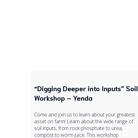
“Digging Deeper into Inputs” Soil
Workshop – Yenda
Come and join us to learn about your greatest
asset on farm! Learn about the wide range of
soil inputs, from rock phosphate to urea,
compost to worm juice. This workshop