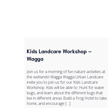
Kids Landcare Workshop –
Wagga
Join us for a morning of fun nature activities at
the wetlands! Wagga Wagga Urban Landcare
invite you to join us for our Kids Landcare
Workshop. Kids will be able to: Hunt for water
bugs, and learn about the different bugs that
live in different areas Build a Frog Hotel to take
home, and encourage […]