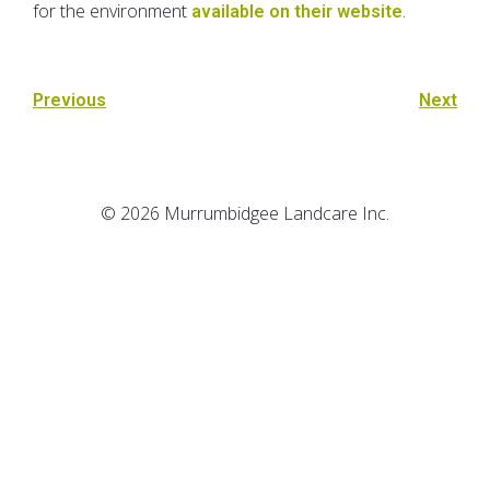
for the environment
.
available on their website
Previous
Next
© 2026 Murrumbidgee Landcare Inc.