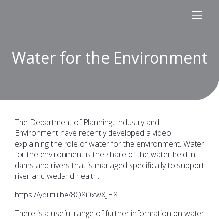
Water for the Environment
The Department of Planning, Industry and
Environment have recently developed a video
explaining the role of water for the environment. Water
for the environment is the share of the water held in
dams and rivers that is managed specifically to support
river and wetland health.
https://youtu.be/8Q8i0xwXJH8
There is a useful range of further information on water