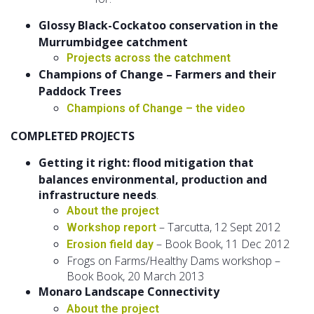
Glossy Black-Cockatoo conservation in the
Murrumbidgee catchment
Projects across the catchment
Champions of Change – Farmers and their
Paddock Trees
Champions of Change – the video
COMPLETED PROJECTS
Getting it right: flood mitigation that
balances environmental, production and
infrastructure needs
.
About the project
– Tarcutta, 12 Sept 2012
Workshop report
– Book Book, 11 Dec 2012
Erosion field day
Frogs on Farms/Healthy Dams workshop –
Book Book, 20 March 2013
Monaro Landscape Connectivity
About the project