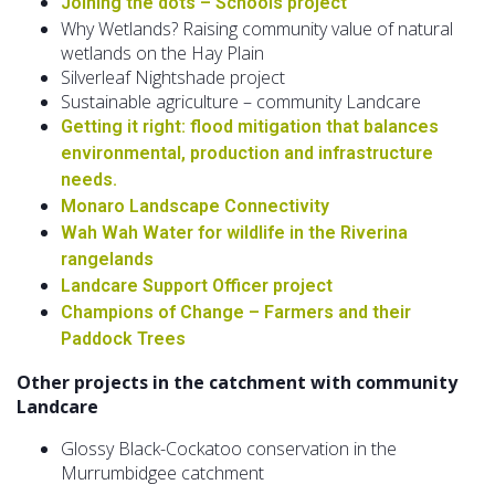
Joining the dots – Schools project
Why Wetlands? Raising community value of natural
wetlands on the Hay Plain
Silverleaf Nightshade project
Sustainable agriculture – community Landcare
Getting it right: flood mitigation that balances
environmental, production and infrastructure
needs.
Monaro Landscape Connectivity
Wah Wah Water for wildlife in the Riverina
rangelands
Landcare Support Officer project
Champions of Change – Farmers and their
Paddock Trees
Other projects in the catchment with community
Landcare
Glossy Black-Cockatoo conservation in the
Murrumbidgee catchment