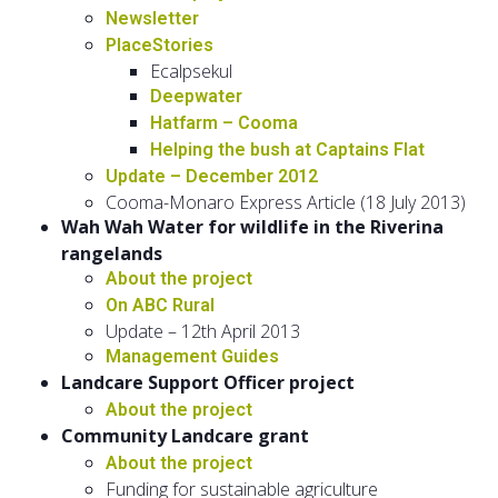
Newsletter
PlaceStories
Ecalpsekul
Deepwater
Hatfarm – Cooma
Helping the bush at Captains Flat
Update – December 2012
Cooma-Monaro Express Article (18 July 2013)
Wah Wah Water for wildlife in the Riverina
rangelands
About the project
On ABC Rural
Update – 12th April 2013
Management Guides
Landcare Support Officer project
About the project
Community Landcare grant
About the project
Funding for sustainable agriculture