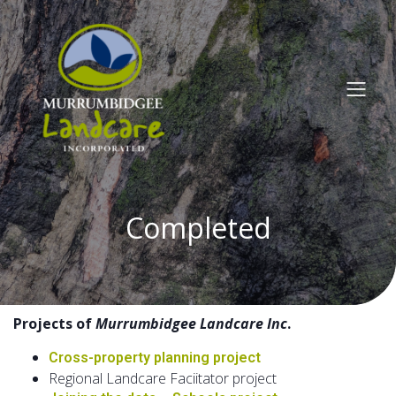
Completed
Projects of
Murrumbidgee Landcare Inc
.
Cross-property planning project
Regional Landcare Faciitator project