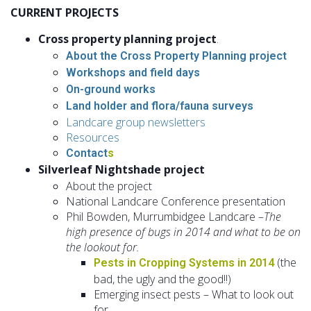
CURRENT
PROJECTS
Cross property planning project
.
Abou
t the Cross Property Planning project
Workshops and field
days
On-grou
nd works
Land holder and flora
/fauna surveys
Landcare group newsle
tters
Resou
rces
Co
ntact
s
Silverleaf Nightshade project
About the project
National Landcare Conference presentation
Phil Bowden, Murrumbidgee Landcare –
The
high presence of bugs in 2014 and what to be on
the lookout for.
(the
Pests in Cropping Systems in 2014
bad, the ugly and the good!!)
Emerging insect pests – What to look out
for.