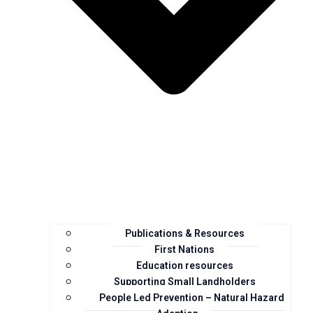
Publications & Resources
First Nations
Education resources
Supporting Small Landholders
People Led Prevention – Natural Hazard