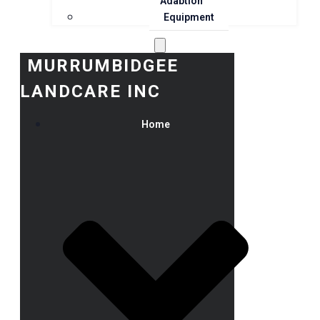
Adaption
Equipment
MURRUMBIDGEE
LANDCARE INC
Home