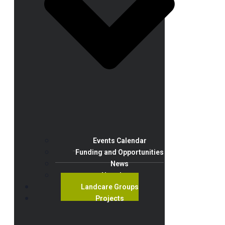
Events Calendar
Funding and Opportunities
News
Newsletter
Landcare Groups
Projects