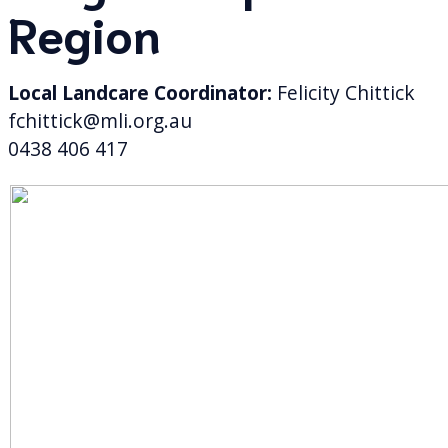
Region
Local Landcare Coordinator:
Felicity Chittick
fchittick@mli.org.au
0438 406 417