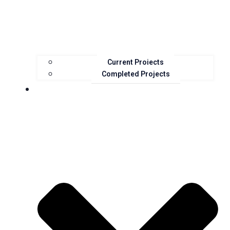
Current Projects
Completed Projects
Resources