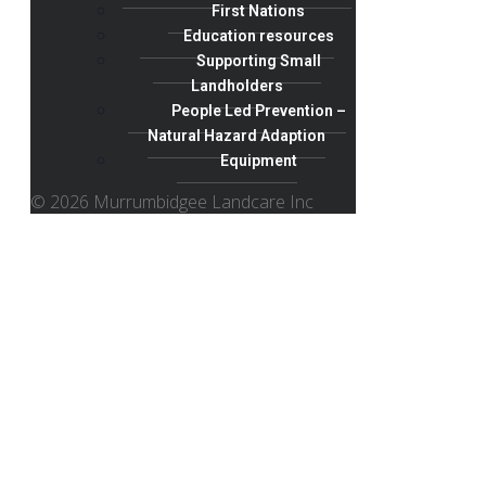
First Nations
Education resources
Supporting Small
Landholders
People Led Prevention –
Natural Hazard Adaption
Equipment
© 2026 Murrumbidgee Landcare Inc