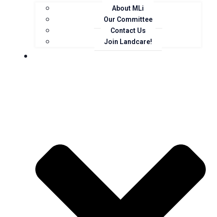
About MLi
Our Committee
Contact Us
Join Landcare!
Events, News and Opportunities