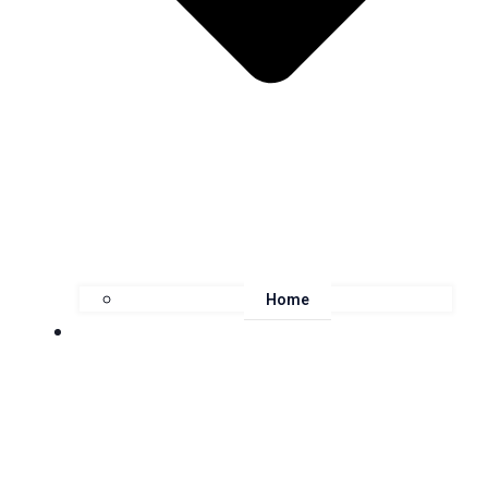
Home
About