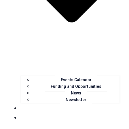
Events Calendar
Funding and Opportunities
News
Newsletter
Landcare Groups
Projects