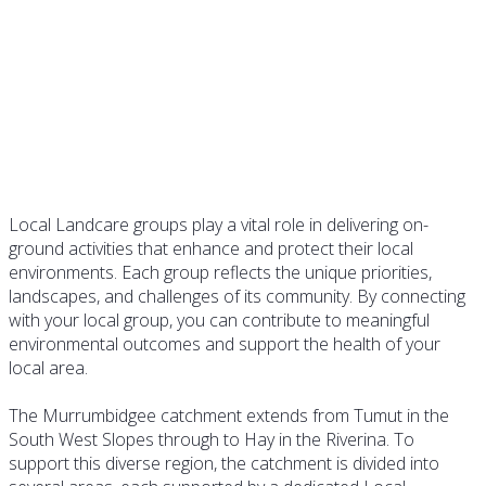
Landcare Groups
Local Landcare groups play a vital role in delivering on-
ground activities that enhance and protect their local
environments. Each group reflects the unique priorities,
landscapes, and challenges of its community. By connecting
with your local group, you can contribute to meaningful
environmental outcomes and support the health of your
local area.
The Murrumbidgee catchment extends from Tumut in the
South West Slopes through to Hay in the Riverina. To
support this diverse region, the catchment is divided into