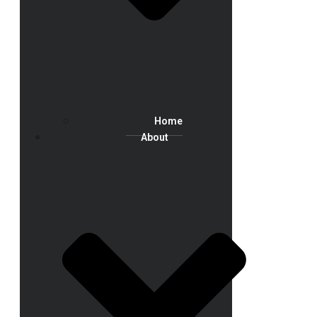
Home
About