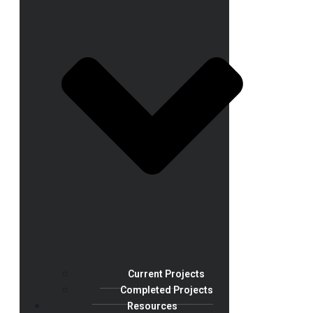
Current Projects
Completed Projects
Resources