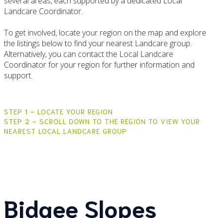
several areas, each supported by a dedicated Local
Landcare Coordinator.
To get involved, locate your region on the map and explore
the listings below to find your nearest Landcare group.
Alternatively, you can contact the Local Landcare
Coordinator for your region for further information and
support.
STEP 1 – LOCATE YOUR REGION
STEP 2 – SCROLL DOWN TO THE REGION TO VIEW YOUR
NEAREST LOCAL LANDCARE GROUP
Bidgee Slopes