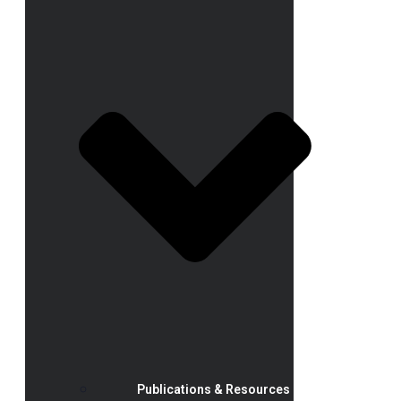
Publications & Resources