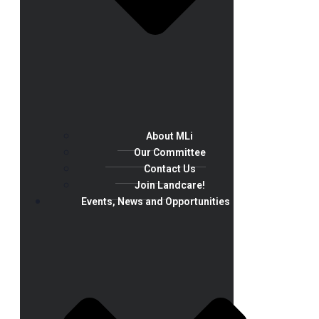
About MLi
Our Committee
Contact Us
Join Landcare!
Events, News and Opportunities